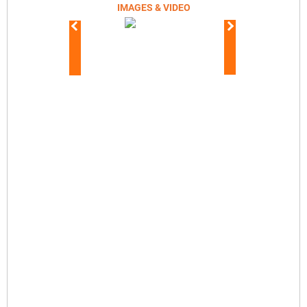
IMAGES & VIDEO