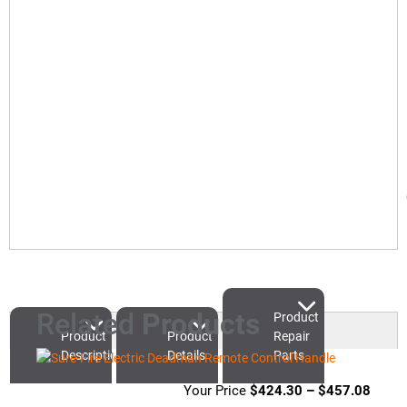
Related
Products
Product
Product
Product
Repair
Description
Details
Parts
$
424.30
–
$
457.08
Price