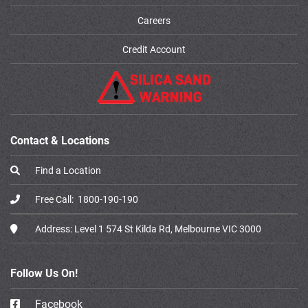
Careers
Credit Account
Contact & Locations
Find a Location
Free Call:
1800-190-190
Address:
Level 1 574 St Kilda Rd, Melbourne VIC 3000
Follow Us On!
Facebook