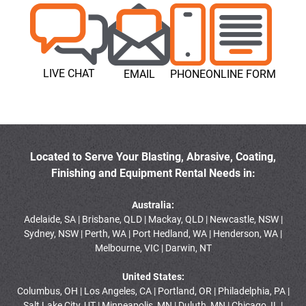
LIVE CHAT
EMAIL
PHONE
ONLINE FORM
Located to Serve Your Blasting, Abrasive, Coating,
Finishing and Equipment Rental Needs in:
Australia:
Adelaide, SA | Brisbane, QLD | Mackay, QLD | Newcastle, NSW |
Sydney, NSW | Perth, WA | Port Hedland, WA | Henderson, WA |
Melbourne, VIC | Darwin, NT
United States:
Columbus, OH | Los Angeles, CA | Portland, OR | Philadelphia, PA |
Salt Lake City, UT | Minneapolis, MN | Duluth, MN | Chicago, IL |