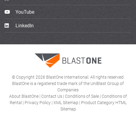
YouTube
LinkedIn
© Copyright 2026 BlastOne International. All rights reserved.
BlastOne is a registered trade mark of the UniBlast Group of
Companies
About BlastOne
|
Contact Us
|
Conditions of Sale
|
Conditions of
Rental
|
Privacy Policy
|
XML Sitemap
|
Product Category HTML
Sitemap