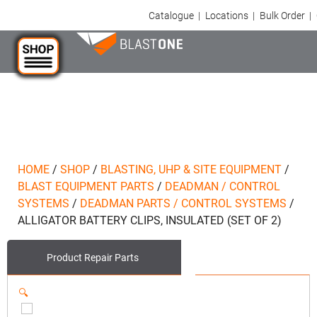
Catalogue
|
Locations
|
Bulk Order
|
HOME
/
SHOP
/
BLASTING, UHP & SITE EQUIPMENT
/
BLAST EQUIPMENT PARTS
/
DEADMAN / CONTROL
SYSTEMS
/
DEADMAN PARTS / CONTROL SYSTEMS
/
ALLIGATOR BATTERY CLIPS, INSULATED (SET OF 2)
Product
Repair Parts
🔍