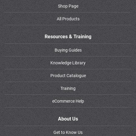
Shop Page
All Products
Resources & Training
Buying Guides
Knowledge Library
Product Catalogue
Training
eCommerce Help
About Us
Get to Know Us