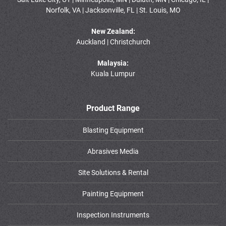
Norfolk, VA | Jacksonville, FL | St. Louis, MO
New Zealand:
Auckland | Christchurch
Malaysia:
Kuala Lumpur
Product Range
Blasting Equipment
Abrasives Media
Site Solutions & Rental
Painting Equipment
Inspection Instruments