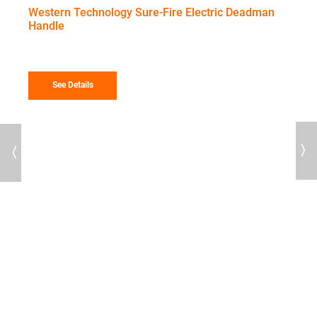
range
Western Technology Sure-Fire Electric Deadman
$424
Handle
throu
$457
See Details
Previous
Next
16
T
I