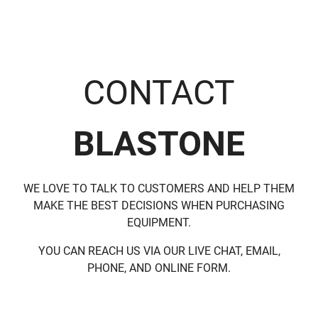
CONTACT
BLASTONE
WE LOVE TO TALK TO CUSTOMERS AND HELP THEM
MAKE THE BEST DECISIONS WHEN PURCHASING
EQUIPMENT.
YOU CAN REACH US VIA OUR LIVE CHAT, EMAIL,
PHONE, AND ONLINE FORM.