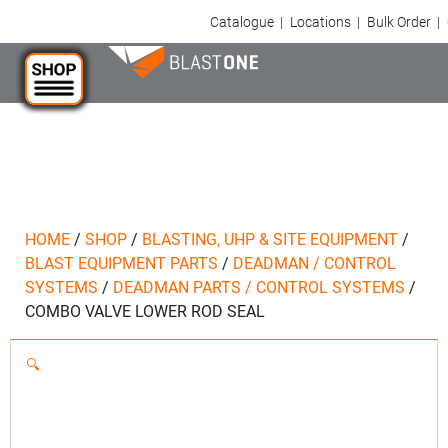
Catalogue
|
Locations
|
Bulk Order
|
HOME
/
SHOP
/
BLASTING, UHP & SITE EQUIPMENT
/
BLAST EQUIPMENT PARTS
/
DEADMAN / CONTROL
SYSTEMS
/
DEADMAN PARTS / CONTROL SYSTEMS
/
COMBO VALVE LOWER ROD SEAL
🔍