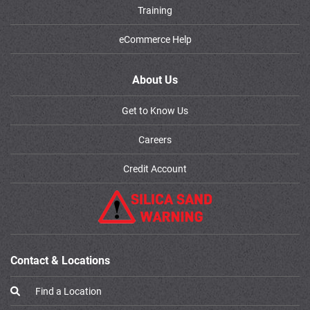
Training
eCommerce Help
About Us
Get to Know Us
Careers
Credit Account
Contact & Locations
Find a Location