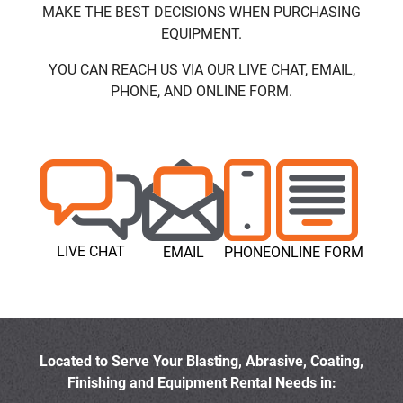
MAKE THE BEST DECISIONS WHEN PURCHASING
EQUIPMENT.
YOU CAN REACH US VIA OUR LIVE CHAT, EMAIL,
PHONE, AND ONLINE FORM.
LIVE CHAT
EMAIL
PHONE
ONLINE FORM
Located to Serve Your Blasting, Abrasive, Coating,
Finishing and Equipment Rental Needs in: