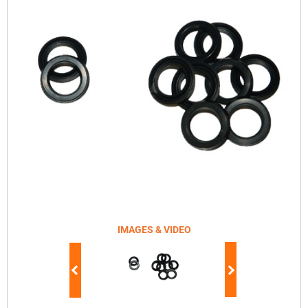
IMAGES & VIDEO