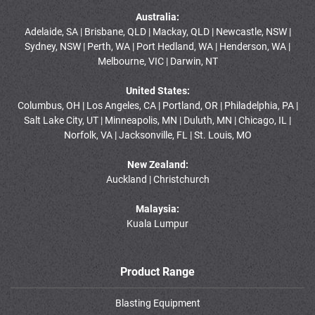
Australia:
Adelaide, SA | Brisbane, QLD | Mackay, QLD | Newcastle, NSW |
Sydney, NSW | Perth, WA | Port Hedland, WA | Henderson, WA |
Melbourne, VIC | Darwin, NT
United States:
Columbus, OH | Los Angeles, CA | Portland, OR | Philadelphia, PA |
Salt Lake City, UT | Minneapolis, MN | Duluth, MN | Chicago, IL |
Norfolk, VA | Jacksonville, FL | St. Louis, MO
New Zealand:
Auckland | Christchurch
Malaysia:
Kuala Lumpur
Product Range
Blasting Equipment