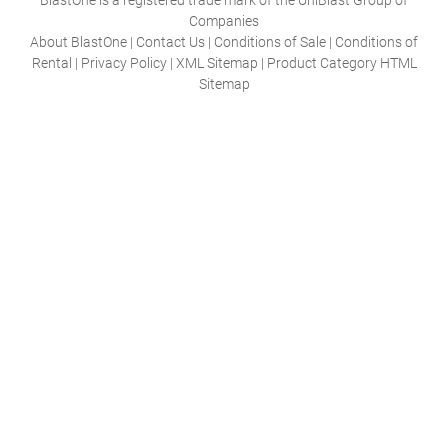
Companies
About BlastOne
|
Contact Us
|
Conditions of Sale
|
Conditions of
Rental
|
Privacy Policy
|
XML Sitemap
|
Product Category HTML
Sitemap