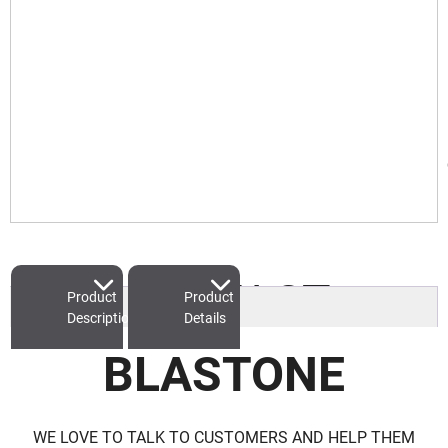
CONTACT
Product
Product
Description
Details
BLASTONE
WE LOVE TO TALK TO CUSTOMERS AND HELP THEM