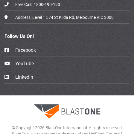
Free Call:
1800-190-190
Address:
Level 1 574 St Kilda Rd, Melbourne VIC 3000
Follow Us On!
Facebook
YouTube
LinkedIn
© Copyright 2026 BlastOne International. All rights reserved.
BlastOne is a registered trade mark of the UniBlast Group of