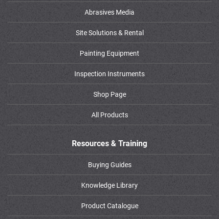
Abrasives Media
Site Solutions & Rental
Painting Equipment
Inspection Instruments
Shop Page
All Products
Resources & Training
Buying Guides
Knowledge Library
Product Catalogue