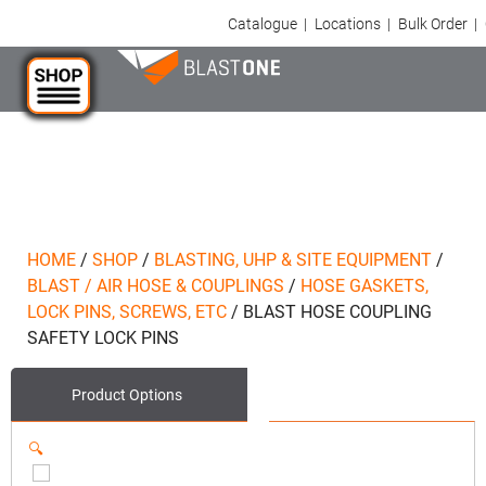
Catalogue
|
Locations
|
Bulk Order
|
HOME
/
SHOP
/
BLASTING, UHP & SITE EQUIPMENT
/
BLAST / AIR HOSE & COUPLINGS
/
HOSE GASKETS,
LOCK PINS, SCREWS, ETC
/
BLAST HOSE COUPLING
SAFETY LOCK PINS
Product Options
🔍