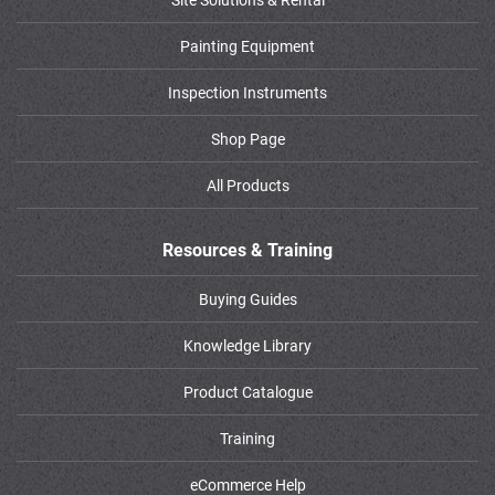
Painting Equipment
Inspection Instruments
Shop Page
All Products
Resources & Training
Buying Guides
Knowledge Library
Product Catalogue
Training
eCommerce Help