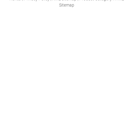
Sitemap