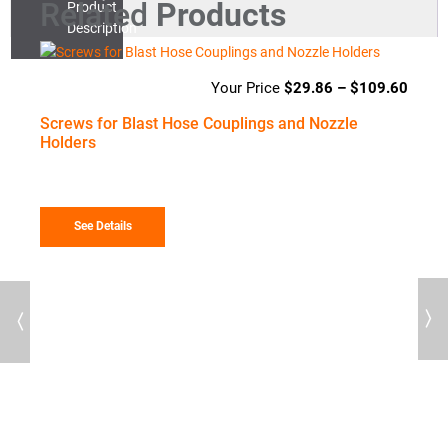
Related
Products
Product
Description
$
29.86
–
$
109.60
Price
range
Screws for Blast Hose Couplings and Nozzle
$29.
Holders
throu
$109
See Details
Previous
Next
58
Price