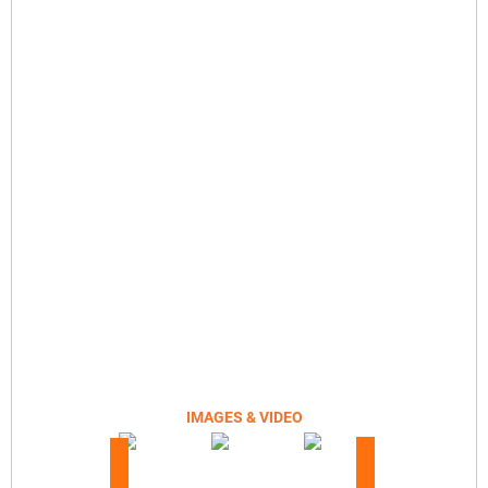
IMAGES & VIDEO