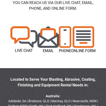
YOU CAN REACH US VIA OUR LIVE CHAT, EMAIL,
PHONE, AND ONLINE FORM.
LIVE CHAT
EMAIL
PHONE
ONLINE FORM
Located to Serve Your Blasting, Abrasive, Coating,
Finishing and Equipment Rental Needs in:
Australia:
Adelaide, SA | Brisbane, QLD | Mackay, QLD | Newcastle, NSW |
Sydney, NSW | Perth, WA | Port Hedland, WA | Henderson, WA |