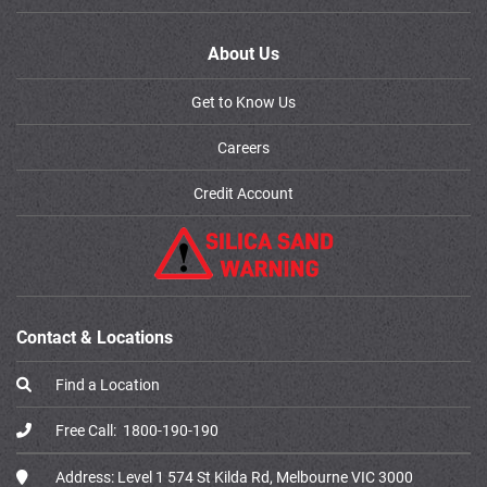
About Us
Get to Know Us
Careers
Credit Account
Contact & Locations
Find a Location
Free Call:
1800-190-190
Address:
Level 1 574 St Kilda Rd, Melbourne VIC 3000