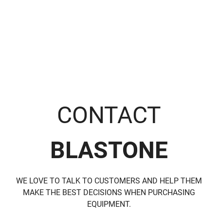
range:
S
$17.36
through
$854.58
CONTACT
BLASTONE
WE LOVE TO TALK TO CUSTOMERS AND HELP THEM
MAKE THE BEST DECISIONS WHEN PURCHASING
EQUIPMENT.