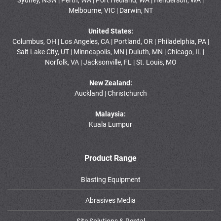
Melbourne, VIC | Darwin, NT
United States:
Columbus, OH | Los Angeles, CA | Portland, OR | Philadelphia, PA |
Salt Lake City, UT | Minneapolis, MN | Duluth, MN | Chicago, IL |
Norfolk, VA | Jacksonville, FL | St. Louis, MO
New Zealand:
Auckland | Christchurch
Malaysia:
Kuala Lumpur
Product Range
Blasting Equipment
Abrasives Media
Site Solutions & Rental