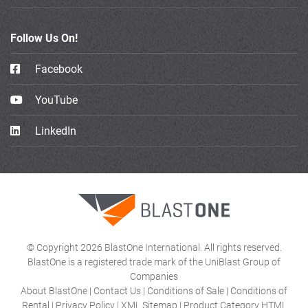
Follow Us On!
Facebook
YouTube
LinkedIn
© Copyright 2026 BlastOne International. All rights reserved.
BlastOne is a registered trade mark of the UniBlast Group of
Companies
About BlastOne
|
Contact Us
|
Conditions of Sale
|
Conditions of
Rental
|
Privacy Policy
|
XML Sitemap
|
Product Category HTML