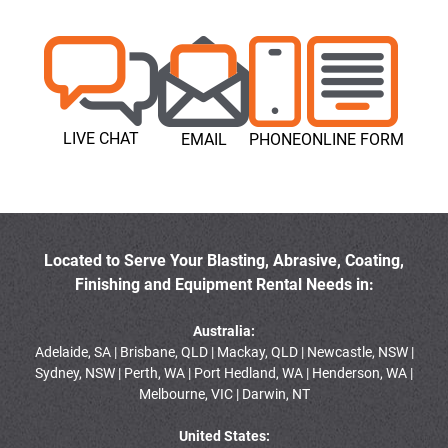
LIVE CHAT
EMAIL
PHONE
ONLINE FORM
Located to Serve Your Blasting, Abrasive, Coating,
Finishing and Equipment Rental Needs in:
Australia:
Adelaide, SA | Brisbane, QLD | Mackay, QLD | Newcastle, NSW |
Sydney, NSW | Perth, WA | Port Hedland, WA | Henderson, WA |
Melbourne, VIC | Darwin, NT
United States: