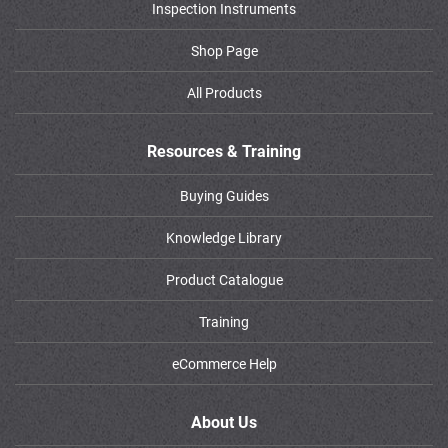
Inspection Instruments
Shop Page
All Products
Resources & Training
Buying Guides
Knowledge Library
Product Catalogue
Training
eCommerce Help
About Us