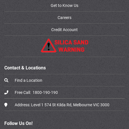
Get to Know Us
Careers
Credit Account
Contact & Locations
Find a Location
Free Call:
1800-190-190
Address:
Level 1 574 St Kilda Rd, Melbourne VIC 3000
Follow Us On!