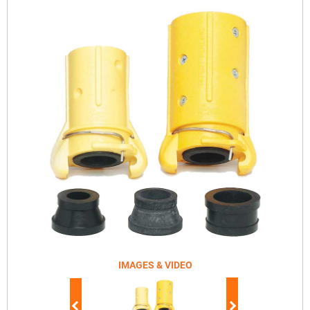
IMAGES & VIDEO