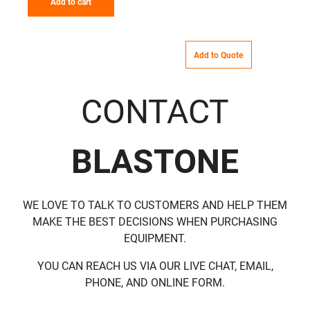
Add to cart
Add to Quote
CONTACT
BLASTONE
WE LOVE TO TALK TO CUSTOMERS AND HELP THEM
MAKE THE BEST DECISIONS WHEN PURCHASING
EQUIPMENT.
YOU CAN REACH US VIA OUR LIVE CHAT, EMAIL,
PHONE, AND ONLINE FORM.