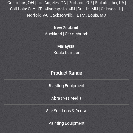
Columbus, OH | Los Angeles, CA | Portland, OR | Philadelphia, PA |
Salt Lake City, UT | Minneapolis, MN | Duluth, MN | Chicago, IL |
Norfolk, VA | Jacksonville, FL | St. Louis, MO
New Zealand:
Auckland | Christchurch
Malaysia:
Kuala Lumpur
Product Range
Blasting Equipment
Abrasives Media
Site Solutions & Rental
Painting Equipment