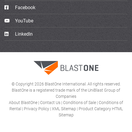
Facebook
YouTube
LinkedIn
© Copyright 2026 BlastOne International. All rights reserved.
BlastOne is a registered trade mark of the UniBlast Group of
Companies
About BlastOne
|
Contact Us
|
Conditions of Sale
|
Conditions of
Rental
|
Privacy Policy
|
XML Sitemap
|
Product Category HTML
Sitemap