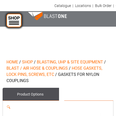
Catalogue
|
Locations
|
Bulk Order
|
HOME
/
SHOP
/
BLASTING, UHP & SITE EQUIPMENT
/
BLAST / AIR HOSE & COUPLINGS
/
HOSE GASKETS,
LOCK PINS, SCREWS, ETC
/
GASKETS FOR NYLON
COUPLINGS
Product Options
🔍