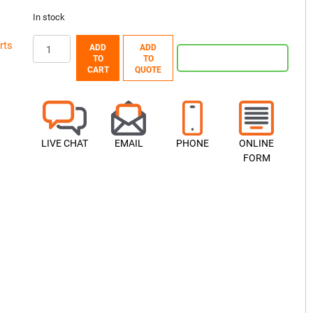
In stock
rts
ADD
ADD
TO
TO
CART
QUOTE
LIVE CHAT
EMAIL
PHONE
ONLINE
FORM