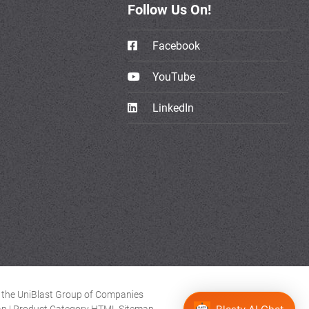
Follow Us On!
Facebook
YouTube
LinkedIn
of the UniBlast Group of Companies
ap
|
Product Category HTML Sitemap