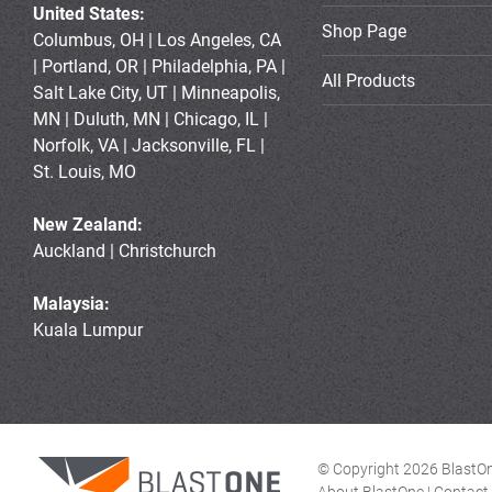
United States:
Shop Page
Columbus, OH | Los Angeles, CA
| Portland, OR | Philadelphia, PA |
All Products
Salt Lake City, UT | Minneapolis,
MN | Duluth, MN | Chicago, IL |
Norfolk, VA | Jacksonville, FL |
St. Louis, MO
New Zealand:
Auckland | Christchurch
Malaysia:
Kuala Lumpur
© Copyright 2026 BlastOne
About BlastOne
|
Contact