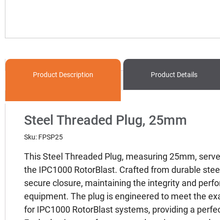
Product
Description
Product Details
Steel Threaded Plug, 25mm
Sku: FPSP25
This Steel Threaded Plug, measuring 25mm, serve
the IPC1000 RotorBlast. Crafted from durable steel
secure closure, maintaining the integrity and perf
equipment. The plug is engineered to meet the exa
for IPC1000 RotorBlast systems, providing a perfect