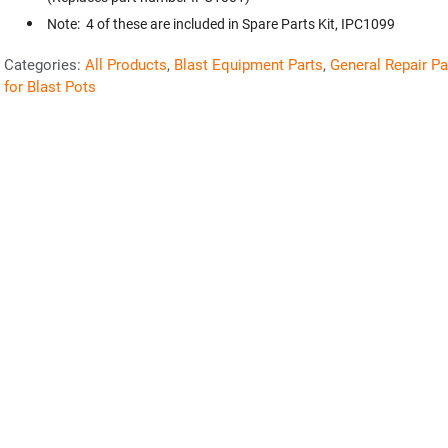
Note: 4 of these are included in Spare Parts Kit, IPC1099
Categories:
All Products
,
Blast Equipment Parts
,
General Repair Pa
for Blast Pots