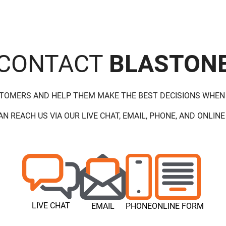
CONTACT
BLASTON
STOMERS AND HELP THEM MAKE THE BEST DECISIONS WHEN
AN REACH US VIA OUR LIVE CHAT, EMAIL, PHONE, AND ONLINE
LIVE CHAT
EMAIL
PHONE
ONLINE FORM