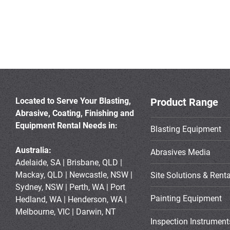
Located to Serve Your Blasting,
Product Range
Abrasive, Coating, Finishing and
Equipment Rental Needs in:
Blasting Equipment
Australia:
Abrasives Media
Adelaide, SA | Brisbane, QLD |
Mackay, QLD | Newcastle, NSW |
Site Solutions & Renta
Sydney, NSW | Perth, WA | Port
Painting Equipment
Hedland, WA | Henderson, WA |
Melbourne, VIC | Darwin, NT
Inspection Instrument