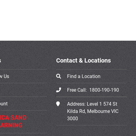
s
Contact & Locations
w Us
Find a Location
Free Call:
1800-190-190
ount
Address:
Level 1 574 St
Kilda Rd, Melbourne VIC
3000