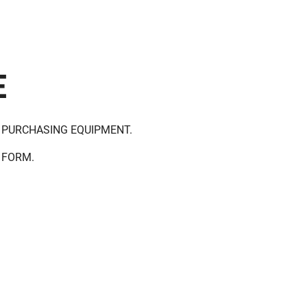
E
 PURCHASING EQUIPMENT.
 FORM.