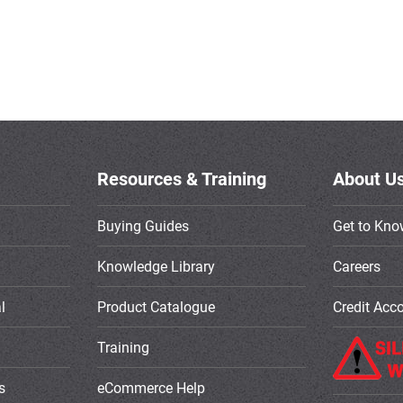
Resources & Training
About U
Buying Guides
Get to Kno
Knowledge Library
Careers
l
Product Catalogue
Credit Acc
Training
s
eCommerce Help