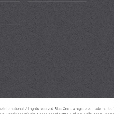
 International. All rights reserved. BlastOne is a registered trade mark 
 Us
|
Conditions of Sale
|
Conditions of Rental
|
Privacy Policy
|
XML Sitem