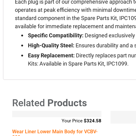
Each plug is part of our comprehensive approach 
operates at peak efficiency with minimal downtime.
standard component in the Spare Parts Kit, IPC1099
available for immediate replacement and mainte
Specific Compatibility:
Designed exclusively
High-Quality Steel:
Ensures durability and a s
Easy Replacement:
Directly replaces part n
Kits: Available in Spare Parts Kit, IPC1099.
Related
Products
$
324.58
Wear Liner Lower Main Body for VCBV-