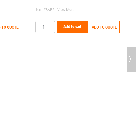
Item #BAP2 | View More
Add to cart
 TO QUOTE
ADD TO QUOTE
Next
S
I