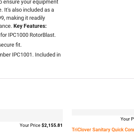
to ensure your equipment
 It's also included as a
, making it readily
nance.
Key Features:
 for IPC1000 RotorBlast.
ecure fit.
umber IPC1001. Included in
$
2,155.81
TriClover Sanitary Quick Con