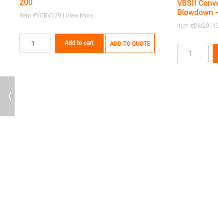
200
VBSII Conve
Blowdown –
Item #VCBV170 | View More
Item #DM20115
Add to cart
ADD TO QUOTE
Previous
67