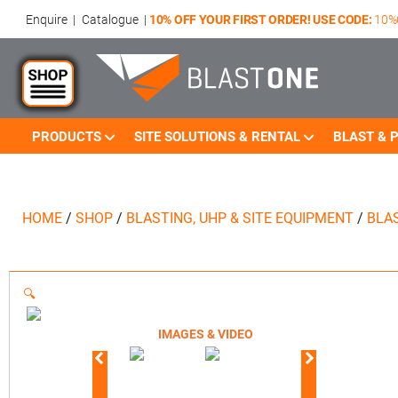
Enquire
|
Catalogue
|
10% OFF YOUR FIRST ORDER! USE CODE:
10%
PRODUCTS
SITE SOLUTIONS & RENTAL
BLAST & P
HOME
/
SHOP
/
BLASTING, UHP & SITE EQUIPMENT
/
BLA
🔍
IMAGES & VIDEO