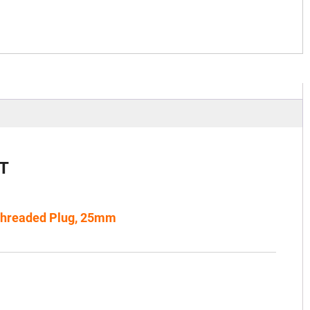
T
Threaded Plug, 25mm