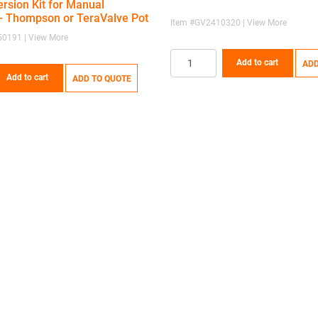
rsion Kit for Manual
 Thompson or TeraValve Pot
Item #GV2410320 | View More
0191 | View More
Add to cart
ADD
Add to cart
ADD TO QUOTE