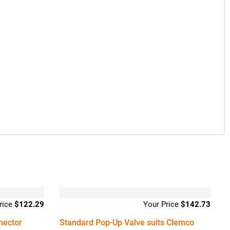
$
122.29
$
142.73
nector
Standard Pop-Up Valve suits Clemco