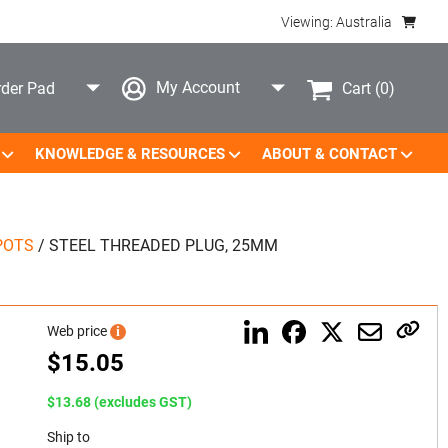
Viewing: Australia
My Account
Cart
(0)
der Pad
KNOWLEDGE & RESOURCES
ABOUT & CONTACT
POTS
/
STEEL THREADED PLUG, 25MM
Web price
i
$
15.05
$13.68 (excludes GST)
Ship to