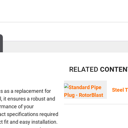
RELATED
CONTEN
Steel 
s as a replacement for
, it ensures a robust and
ormance of your
ct specifications required
 fit and easy installation.