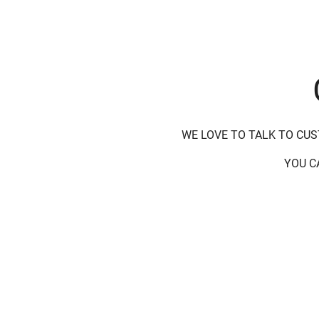
WE LOVE TO TALK TO CU
YOU C