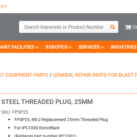
OFF
Or
AINT FACILITIES
ROBOTICS
SERVICES
INDUSTRIES
ST EQUIPMENT PARTS
/
GENERAL REPAIR PARTS FOR BLAST 
STEEL THREADED PLUG, 25MM
SKU:
FPSP25
FPSP25, RB-2 Replacement 25mm Threaded Plug
For IPC1000 RotorBlast
(Replaces part number IPC1001)