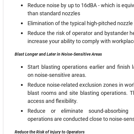
Reduce noise by up to 16dBA - which is equiv
than standard nozzles
Elimination of the typical high-pitched nozzl
Reduce the risk of operator and bystander he
increase your ability to comply with workplac
Blast Longer and Later in Noise-Sensitive Areas
Start blasting operations earlier and finish
on noise-sensitive areas.
Reduce noise-related exclusion zones in wor
blast rooms and site blasting operations. T
access and flexibility.
Reduce or eliminate sound-absorbing 
operations are conducted close to noise-sensi
Reduce the Risk of Injury to Operators