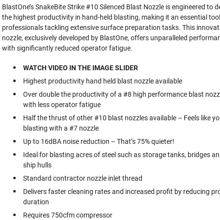
BlastOne’s SnakeBite Strike #10 Silenced Blast Nozzle is engineered to de
the highest productivity in hand-held blasting, making it an essential tool
professionals tackling extensive surface preparation tasks. This innovat
nozzle, exclusively developed by BlastOne, offers unparalleled performa
with significantly reduced operator fatigue.
WATCH VIDEO IN THE IMAGE SLIDER
Highest productivity hand held blast nozzle available
Over double the productivity of a #8 high performance blast nozz
with less operator fatigue
Half the thrust of other #10 blast nozzles available – Feels like yo
blasting with a #7 nozzle
Up to 16dBA noise reduction – That’s 75% quieter!
Ideal for blasting acres of steel such as storage tanks, bridges a
ship hulls
Standard contractor nozzle inlet thread
Delivers faster cleaning rates and increased profit by reducing pr
duration
Requires 750cfm compressor