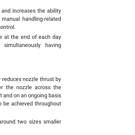
 and increases the ability
f manual handling-related
control.
e at the end of each day
e simultaneously having
r reduces nozzle thrust by
r the nozzle across the
ift and on an ongoing basis
 to be achieved throughout
around two sizes smaller