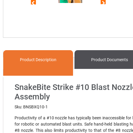
Product
Description
Product
Documents
SnakeBite Strike #10 Blast Nozzl
Assembly
Sku: BNSBXQ10-1
Productivity of a #10 nozzle has typically been inaccessible for
for robotic or automated blast units. Safe hand-held blasting ha
#8 nozzle. This also limits productivity to that of the #8 nozzl