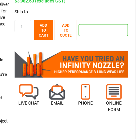
$3,982.63 (excludes GST)
liver
 for
Ship to
ive
nce
ADD
ADD
TO
TO
CART
QUOTE
le
u’re
nd
LIVE CHAT
EMAIL
PHONE
ONLINE
FORM
oject