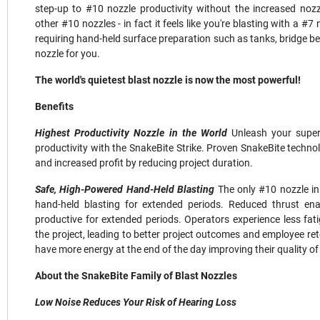
step-up to #10 nozzle productivity without the increased noz
other #10 nozzles - in fact it feels like you're blasting with a #7 
requiring hand-held surface preparation such as tanks, bridge beam
nozzle for you.
The world's quietest blast nozzle is now the most powerful!
Benefits
Highest Productivity Nozzle in the World
Unleash your super
productivity with the SnakeBite Strike. Proven SnakeBite technol
and increased profit by reducing project duration.
Safe, High-Powered Hand-Held Blasting
The only #10 nozzle in
hand-held blasting for extended periods. Reduced thrust enab
productive for extended periods. Operators experience less fati
the project, leading to better project outcomes and employee ret
have more energy at the end of the day improving their quality of l
About the SnakeBite Family of Blast Nozzles
Low Noise Reduces Your Risk of Hearing Loss