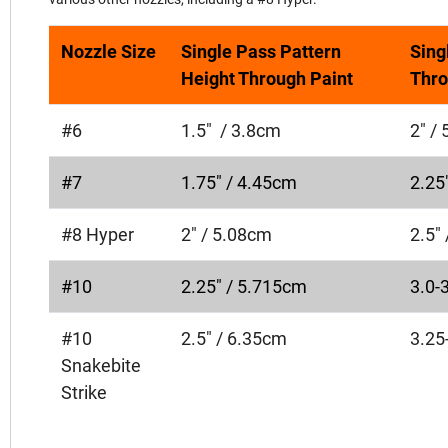
Nozzle Size
Single Pass Pattern
Sing
Height Through Paint
Thro
#6
1.5" / 3.8cm
2" /
#7
1.75" / 4.45cm
2.25
#8 Hyper
2" / 5.08cm
2.5"
#10
2.25" / 5.715cm
3.0-
#10
2.5" / 6.35cm
3.25
Snakebite
Strike