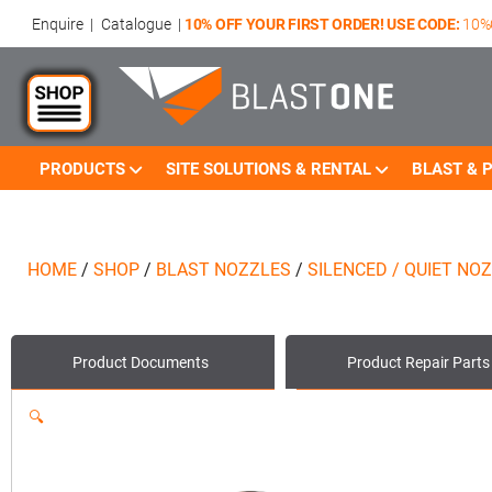
Enquire
|
Catalogue
|
10% OFF YOUR FIRST ORDER! USE CODE:
10%
PRODUCTS
SITE SOLUTIONS & RENTAL
BLAST & P
HOME
/
SHOP
/
BLAST NOZZLES
/
SILENCED / QUIET NO
Product
Documents
Product
Repair Parts
🔍