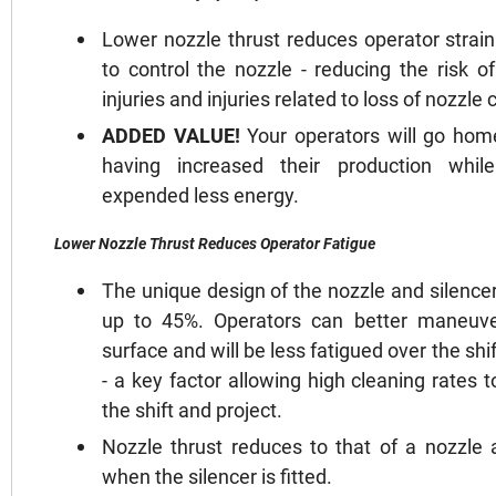
Lower nozzle thrust reduces operator strain
to control the nozzle - reducing the risk o
injuries and injuries related to loss of nozzle 
ADDED VALUE!
Your operators will go hom
having increased their production whil
expended less energy.
Lower Nozzle Thrust Reduces Operator Fatigue
The unique design of the nozzle and silence
up to 45%. Operators can better maneuve
surface and will be less fatigued over the sh
- a key factor allowing high cleaning rates
the shift and project.
Nozzle thrust reduces to that of a nozzle 
when the silencer is fitted.