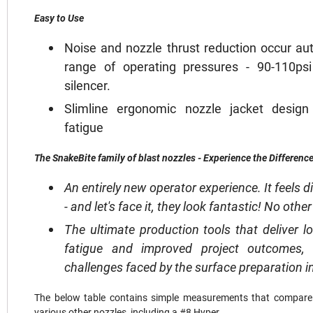
Easy to Use
Noise and nozzle thrust reduction occur au
range of operating pressures - 90-110ps
silencer.
Slimline ergonomic nozzle jacket desig
fatigue
The SnakeBite family of blast nozzles - Experience the Difference
An entirely new operator experience. It feels di
- and let's face it, they look fantastic! No oth
The ultimate production tools that deliver l
fatigue and improved project outcomes,
challenges faced by the surface preparation i
The below table contains simple measurements that compare a
various other nozzles, including a #8 Hyper.