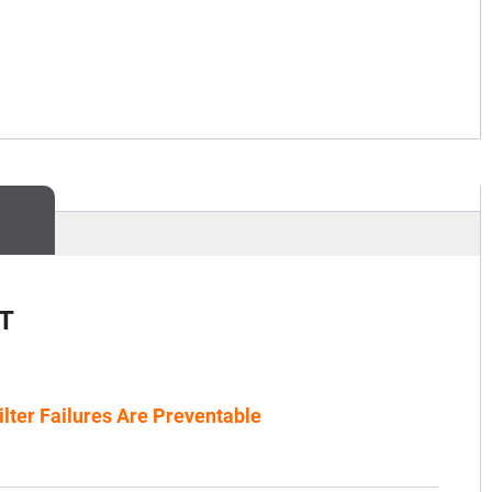
T
ilter Failures Are Preventable