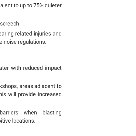
alent to up to 75% quieter
e screech
aring-related injuries and
e noise regulations.
 later with reduced impact
kshops, areas adjacent to
his will provide increased
barriers when blasting
tive locations.