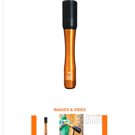
IMAGES & VIDEO