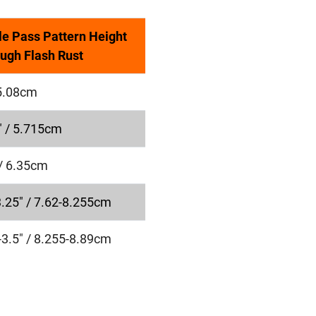
le Pass Pattern Height
ugh Flash Rust
 5.08cm
" / 5.715cm
 / 6.35cm
3.25" / 7.62-8.255cm
-3.5" / 8.255-8.89cm