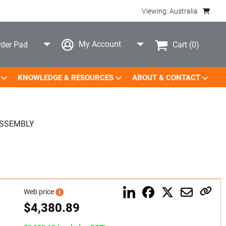
Viewing: Australia
My Account
Cart
(0)
der Pad
KNOWLEDGE & RESOURCES
ABOUT & CONTACT
ASSEMBLY
Web price
i
$
4,380.89