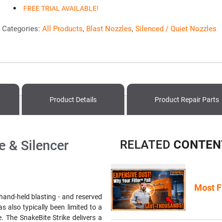
FREE TRIAL AVAILABLE!
Categories:
All Products
,
Blast Nozzles
,
Silenced / Quiet Nozzles
Product Details
Product
Repair Parts
e & Silencer
RELATED
CONTEN
Most F
 hand-held blasting - and reserved
s also typically been limited to a
e. The SnakeBite Strike delivers a