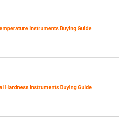
emperature Instruments Buying Guide
al Hardness Instruments Buying Guide