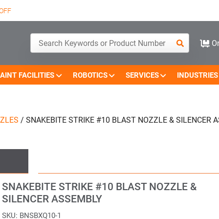
OFF
Or
AINT FACILITIES
ROBOTICS
SERVICES
INDUSTRIES
ZZLES
/
SNAKEBITE STRIKE #10 BLAST NOZZLE & SILENCER 
SNAKEBITE STRIKE #10 BLAST NOZZLE &
SILENCER ASSEMBLY
SKU:
BNSBXQ10-1