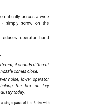
tomatically across a wide
i - simply screw on the
n reduces operator hand
.
fferent, it sounds different
er nozzle comes close.
ower noise, lower operator
 ticking the box on key
ndustry today.
 single pass of the Strike with