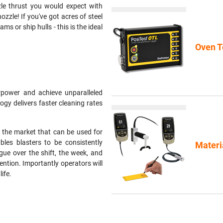
zle thrust you would expect with
nozzle! If you've got acres of steel
s or ship hulls - this is the ideal
Oven T
power and achieve unparalleled
ogy delivers faster cleaning rates
 the market that can be used for
les blasters to be consistently
Materi
gue over the shift, the week, and
ention. Importantly operators will
ife.