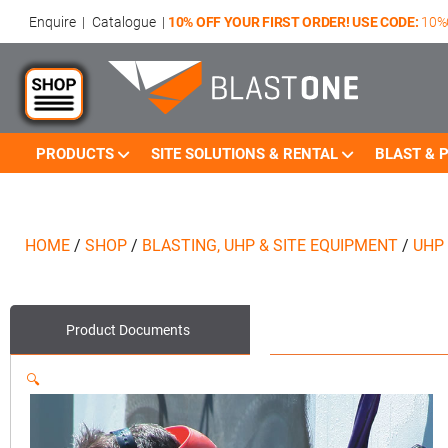
Enquire
|
Catalogue
|
10% OFF YOUR FIRST ORDER! USE CODE:
10%
PRODUCTS
SITE SOLUTIONS & RENTAL
BLAST & P
HOME
/
SHOP
/
BLASTING, UHP & SITE EQUIPMENT
/
UHP
Product
Documents
🔍