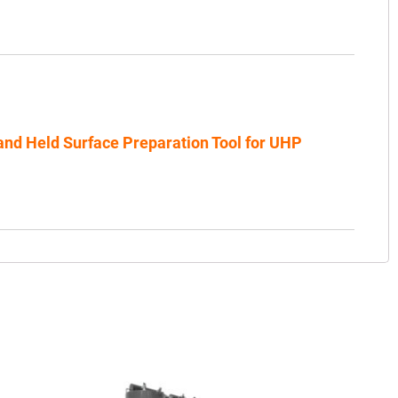
nd Held Surface Preparation Tool for UHP