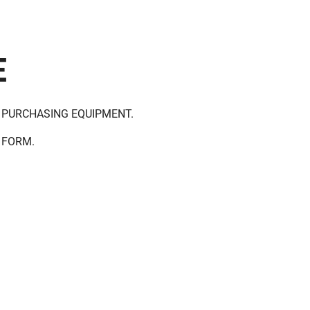
E
 PURCHASING EQUIPMENT.
 FORM.