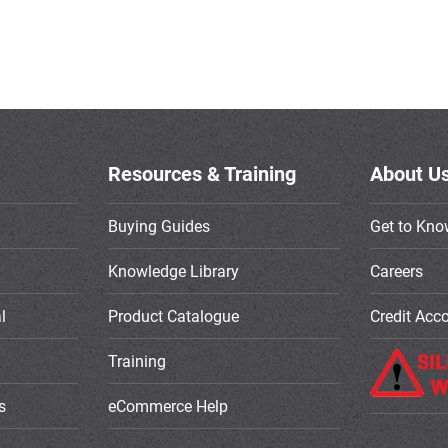
Resources & Training
About U
Buying Guides
Get to Kno
Knowledge Library
Careers
l
Product Catalogue
Credit Acc
Training
s
eCommerce Help