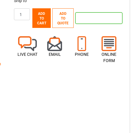
Ship to
ADD
ADD
TO
TO
CART
QUOTE
LIVE CHAT
EMAIL
PHONE
ONLINE
FORM
h