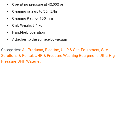
Operating pressure at 40,000 psi
Cleaning rate up to 55m2/hr
Cleaning Path of 150 mm
Only Weighs 9.1 kg
Hand-held operation
Attaches to the surface by vacuum
Categories:
All Products
,
Blasting, UHP & Site Equipment
,
Site
Solutions & Rental
,
UHP & Pressure Washing Equipment
,
Ultra Hig
Pressure UHP Waterjet