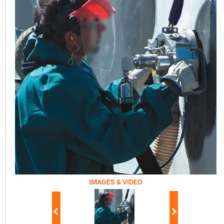
IMAGES & VIDEO