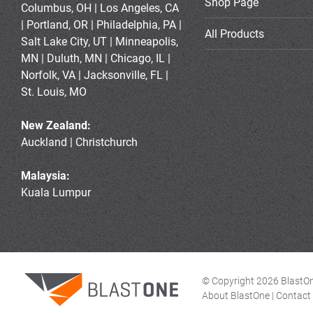
Shop Page
Columbus, OH | Los Angeles, CA
| Portland, OR | Philadelphia, PA |
All Products
Salt Lake City, UT | Minneapolis,
MN | Duluth, MN | Chicago, IL |
Norfolk, VA | Jacksonville, FL |
St. Louis, MO
New Zealand:
Auckland | Christchurch
Malaysia:
Kuala Lumpur
© Copyright 2026 BlastOne
About BlastOne
|
Contact