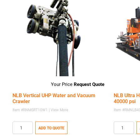
Request Quote
NLB Vertical UHP Water and Vacuum
NLB Ultra H
Crawler
40000 psi
Item #RNMSRT10W1 | View More
Item #RMNLB40
ADD TO QUOTE