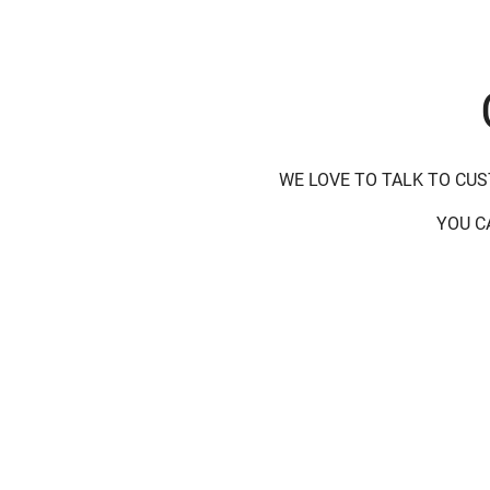
WE LOVE TO TALK TO CU
YOU C