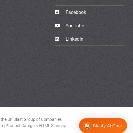
Facebook
YouTube
LinkedIn
of the UniBlast Group of Companies
ap
|
Product Category HTML Sitemap
Blasty AI Chat