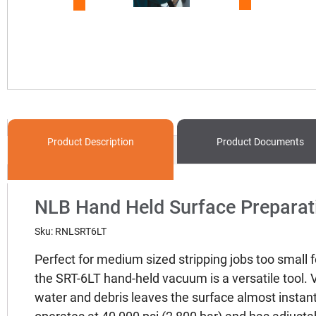
Product
Description
Product
Documents
NLB Hand Held Surface Preparat
Sku: RNLSRT6LT
Perfect for medium sized stripping jobs too small 
the SRT-6LT hand-held vacuum is a versatile tool.
water and debris leaves the surface almost instant