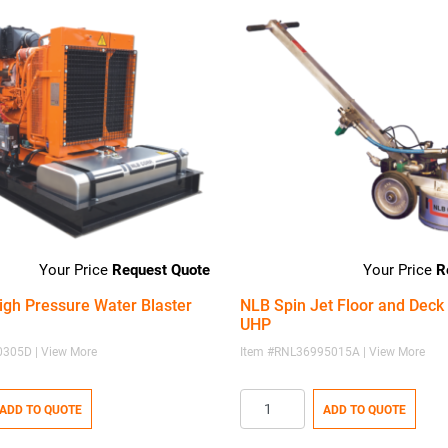
Request Quote
R
igh Pressure Water Blaster
NLB Spin Jet Floor and Deck 
UHP
305D | View More
Item #RNL36995015A | View More
ADD TO QUOTE
ADD TO QUOTE