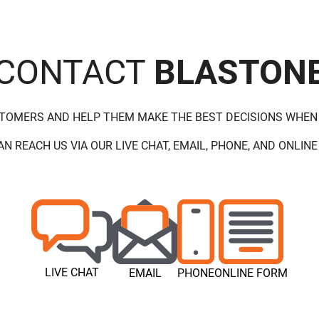
CONTACT
BLASTON
STOMERS AND HELP THEM MAKE THE BEST DECISIONS WHEN
AN REACH US VIA OUR LIVE CHAT, EMAIL, PHONE, AND ONLINE
LIVE CHAT
EMAIL
PHONE
ONLINE FORM