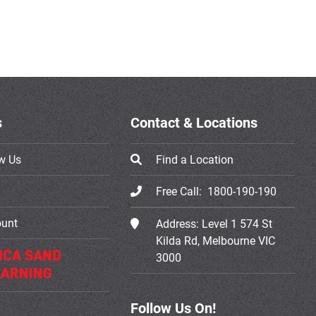
s
Contact & Locations
w Us
Find a Location
Free Call:
1800-190-190
ount
Address:
Level 1 574 St
Kilda Rd, Melbourne VIC
3000
Follow Us On!