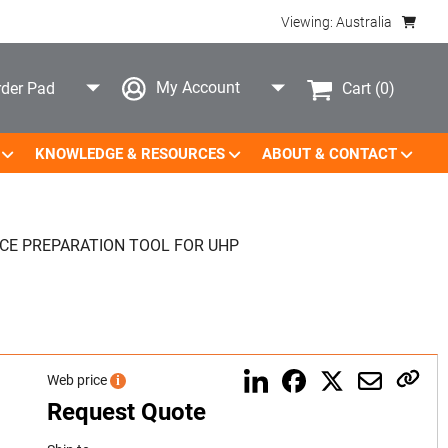
Viewing: Australia
My Account
Cart
(0)
der Pad
KNOWLEDGE & RESOURCES
ABOUT & CONTACT
CE PREPARATION TOOL FOR UHP
Web price
i
Request Quote