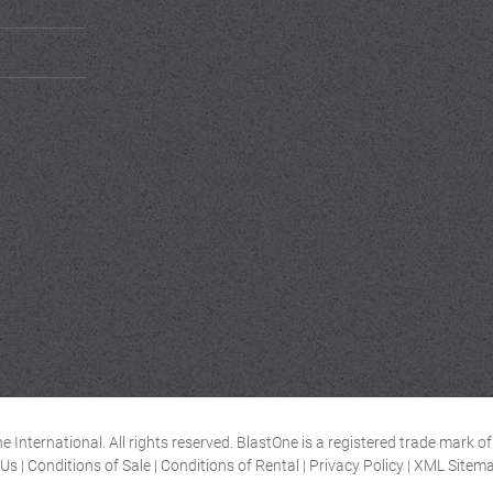
 International. All rights reserved. BlastOne is a registered trade mark 
 Us
|
Conditions of Sale
|
Conditions of Rental
|
Privacy Policy
|
XML Sitem