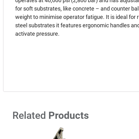
operates at 40,000 psi (2,800 bar) and has adjusta
for soft substrates, like concrete – and counter b
weight to minimise operator fatigue. It is ideal fo
steel substrates it features ergonomic handles and
activate pressure.
Related
Products