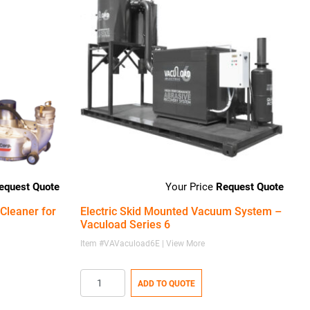
equest Quote
Request Quote
Cleaner for
Electric Skid Mounted Vacuum System –
Vacuload Series 6
Item #VAVacuload6E | View More
ADD TO QUOTE