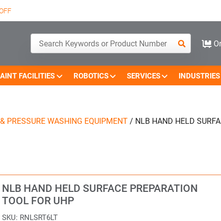
OFF
Or
AINT FACILITIES
ROBOTICS
SERVICES
INDUSTRIES
 & PRESSURE WASHING EQUIPMENT
/
NLB HAND HELD SURFA
NLB HAND HELD SURFACE PREPARATION
TOOL FOR UHP
SKU:
RNLSRT6LT