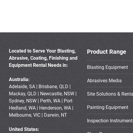
Located to Serve Your Blasting,
Product Range
Abrasive, Coating, Finishing and
Equipment Rental Needs in:
Blasting Equipment
Australia:
Abrasives Media
Adelaide, SA | Brisbane, QLD |
Mackay, QLD | Newcastle, NSW |
Site Solutions & Renta
Sydney, NSW | Perth, WA | Port
Painting Equipment
Hedland, WA | Henderson, WA |
Melbourne, VIC | Darwin, NT
Inspection Instrument
United States: