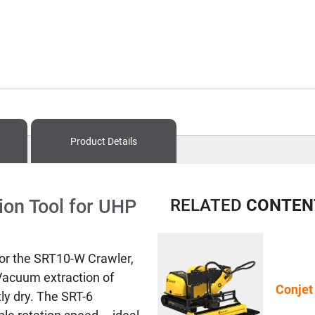
Product Details
ion Tool for UHP
RELATED
CONTEN
for the SRT10-W Crawler,
 Vacuum extraction of
Conjet
ly dry. The SRT-6