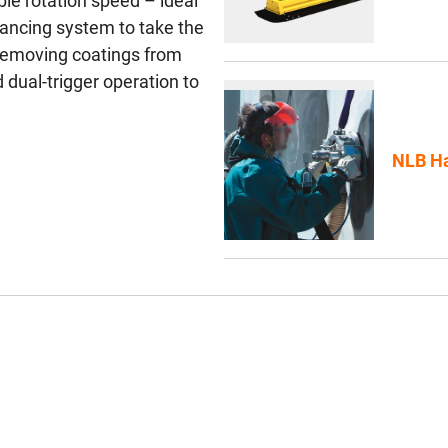
ble rotation speed – ideal
alancing system to take the
r removing coatings from
 dual-trigger operation to
NLB Ha