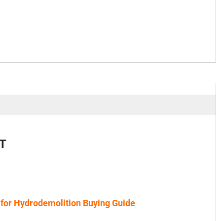
T
 for Hydrodemolition Buying Guide