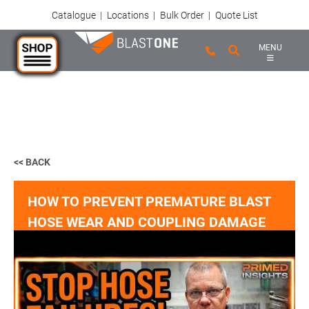
Catalogue
|
Locations
|
Bulk Order
|
Quote List
MENU
Skip to main content
<< BACK
HOW TO PREVENT PREMATURE BLAST
HOSE WEAR AND COUPLING DAMAGE