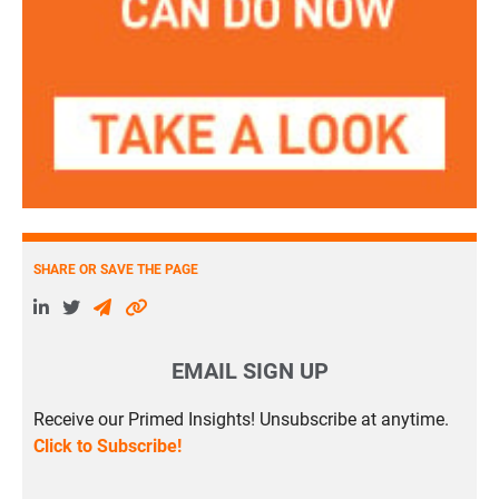
SHARE OR SAVE THE PAGE
EMAIL SIGN UP
Receive our Primed Insights! Unsubscribe at anytime.
Click to Subscribe!