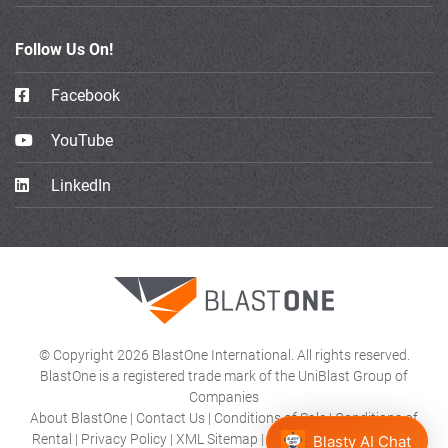
Follow Us On!
Facebook
YouTube
LinkedIn
© Copyright 2026 BlastOne International. All rights reserved.
BlastOne is a registered trade mark of the UniBlast Group of
Companies
About BlastOne
|
Contact Us
|
Conditions of Sale
|
Conditions of
Rental
|
Privacy Policy
|
XML Sitemap
|
Product Category HTML
Blasty AI Chat