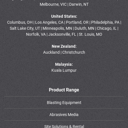
Melbourne, VIC | Darwin, NT
United States:
Columbus, OH | Los Angeles, CA | Portland, OR | Philadelphia, PA |
Salt Lake City, UT | Minneapolis, MN | Duluth, MN | Chicago, IL |
Norfolk, VA | Jacksonville, FL | St. Louis, MO
New Zealand:
Auckland | Christchurch
Malaysia:
Kuala Lumpur
Product Range
Blasting Equipment
Abrasives Media
Site Solutions & Rental