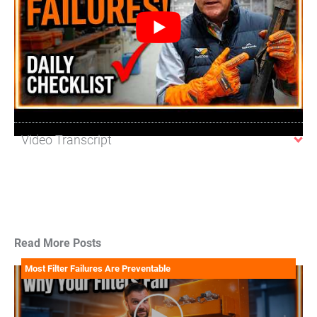
Video Transcript
Read More Posts
Most Filter Failures Are Preventable