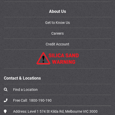
About Us
Get to Know Us
Careers
Credit Account
Contact & Locations
Find a Location
Free Call:
1800-190-190
Address:
Level 1 574 St Kilda Rd, Melbourne VIC 3000