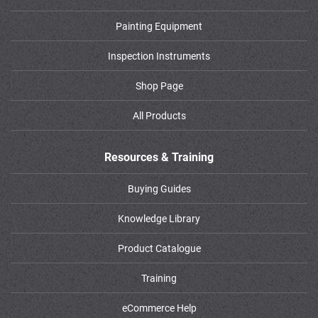
Painting Equipment
Inspection Instruments
Shop Page
All Products
Resources & Training
Buying Guides
Knowledge Library
Product Catalogue
Training
eCommerce Help