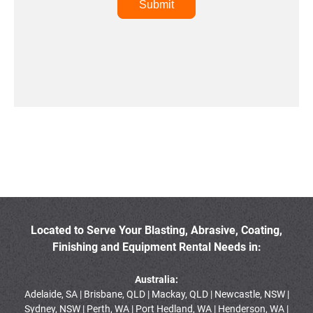
Located to Serve Your Blasting, Abrasive, Coating,
Finishing and Equipment Rental Needs in:
Australia:
Adelaide, SA | Brisbane, QLD | Mackay, QLD | Newcastle, NSW |
Sydney, NSW | Perth, WA | Port Hedland, WA | Henderson, WA |