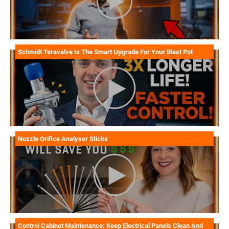
Schmidt Teravalve Is The Smart Upgrade For Your Blast Pot
Nozzle Orifice Analyser Sticks
Control Cabinet Maintenance: Keep Electrical Panels Clean And