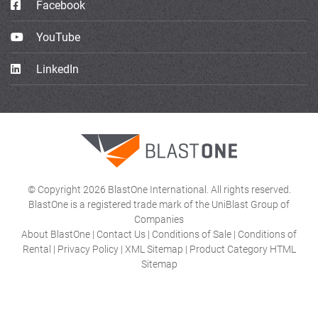
Facebook
YouTube
LinkedIn
© Copyright 2026 BlastOne International. All rights reserved.
BlastOne is a registered trade mark of the UniBlast Group of
Companies
About BlastOne
|
Contact Us
|
Conditions of Sale
|
Conditions of
Rental
|
Privacy Policy
|
XML Sitemap
|
Product Category HTML
Sitemap