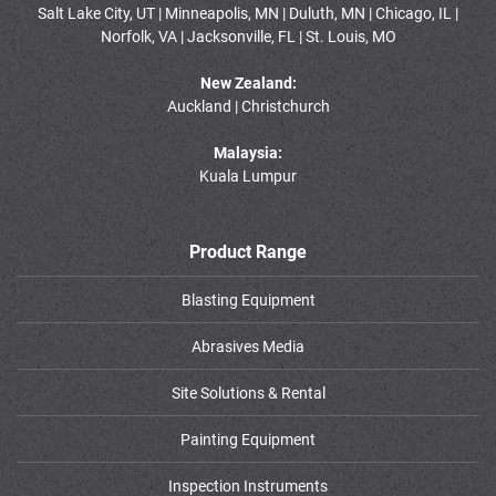
Salt Lake City, UT | Minneapolis, MN | Duluth, MN | Chicago, IL |
Norfolk, VA | Jacksonville, FL | St. Louis, MO
New Zealand:
Auckland | Christchurch
Malaysia:
Kuala Lumpur
Product Range
Blasting Equipment
Abrasives Media
Site Solutions & Rental
Painting Equipment
Inspection Instruments