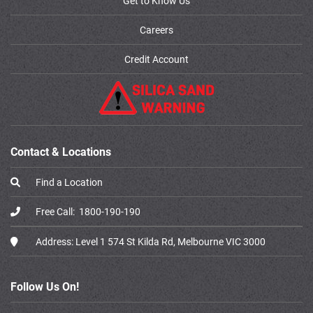
Get to Know Us
Careers
Credit Account
Contact & Locations
Find a Location
Free Call:
1800-190-190
Address:
Level 1 574 St Kilda Rd, Melbourne VIC 3000
Follow Us On!