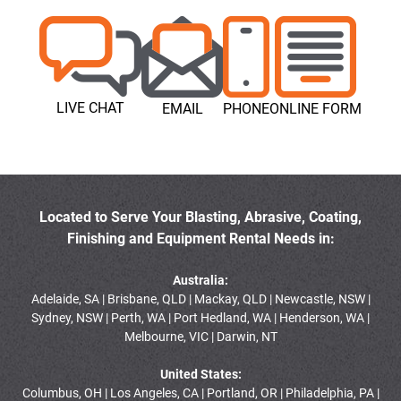
LIVE CHAT
EMAIL
PHONE
ONLINE FORM
Located to Serve Your Blasting, Abrasive, Coating,
Finishing and Equipment Rental Needs in:
Australia:
Adelaide, SA | Brisbane, QLD | Mackay, QLD | Newcastle, NSW |
Sydney, NSW | Perth, WA | Port Hedland, WA | Henderson, WA |
Melbourne, VIC | Darwin, NT
United States:
Columbus, OH | Los Angeles, CA | Portland, OR | Philadelphia, PA |