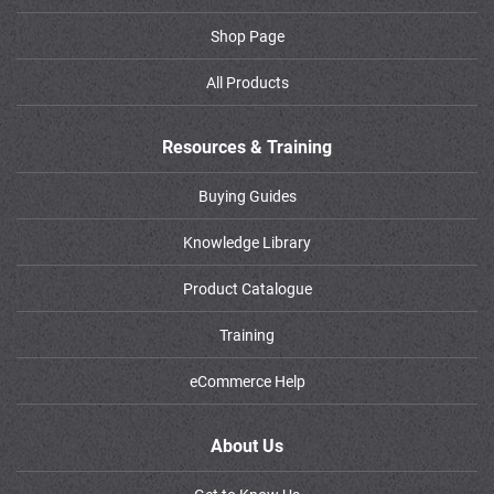
Shop Page
All Products
Resources & Training
Buying Guides
Knowledge Library
Product Catalogue
Training
eCommerce Help
About Us