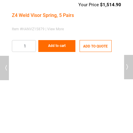
$
1,514.90
Z4 Weld Visor Spring, 5 Pairs
Item #HANVZ15879 | View More
Add to cart
ADD TO QUOTE
Previous
Next
60
Price
range:
Z
$94.47
through
I
$593.60