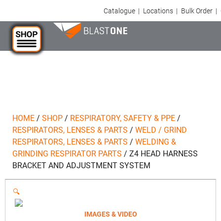
Catalogue
|
Locations
|
Bulk Order
|
HOME
/
SHOP
/
RESPIRATORY, SAFETY & PPE
/
RESPIRATORS, LENSES & PARTS
/
WELD / GRIND
RESPIRATORS, LENSES & PARTS
/
WELDING &
GRINDING RESPIRATOR PARTS
/
Z4 HEAD HARNESS
BRACKET AND ADJUSTMENT SYSTEM
🔍
IMAGES & VIDEO