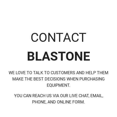
CONTACT
BLASTONE
WE LOVE TO TALK TO CUSTOMERS AND HELP THEM
MAKE THE BEST DECISIONS WHEN PURCHASING
EQUIPMENT.
YOU CAN REACH US VIA OUR LIVE CHAT, EMAIL,
PHONE, AND ONLINE FORM.