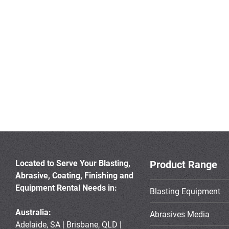
Located to Serve Your Blasting,
Product Range
Abrasive, Coating, Finishing and
Equipment Rental Needs in:
Blasting Equipment
Australia:
Abrasives Media
Adelaide, SA | Brisbane, QLD |