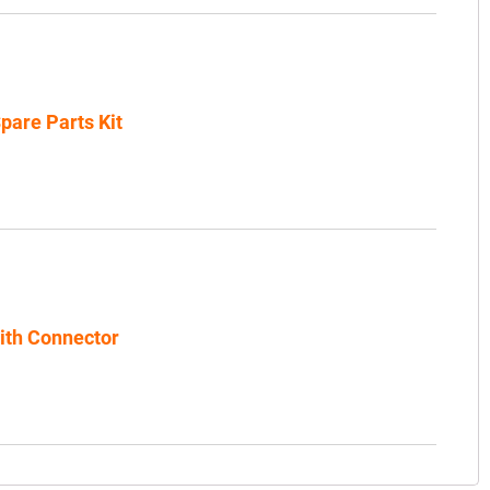
pare Parts Kit
th Connector