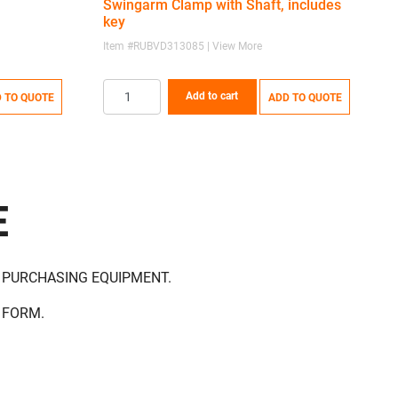
Swingarm Clamp with Shaft, includes
key
Item #RUBVD313085 | View More
I
Add to cart
 TO QUOTE
ADD TO QUOTE
E
 PURCHASING EQUIPMENT.
 FORM.