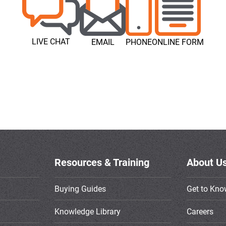
LIVE CHAT
EMAIL
PHONE
ONLINE FORM
Resources & Training
About U
Buying Guides
Get to Kno
Knowledge Library
Careers