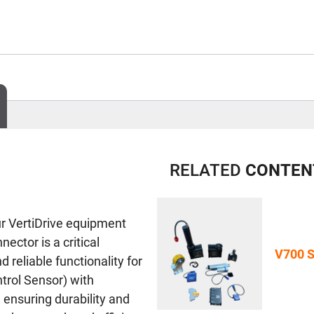
RELATED
CONTEN
ur VertiDrive equipment
ctor is a critical
V700 S
reliable functionality for
trol Sensor) with
 ensuring durability and