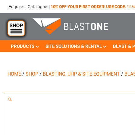
Enquire
|
Catalogue
|
10% OFF YOUR FIRST ORDER! USE CODE:
10%
PRODUCTS
SITE SOLUTIONS & RENTAL
BLAST & P
HOME
/
SHOP
/
BLASTING, UHP & SITE EQUIPMENT
/
BLA
🔍