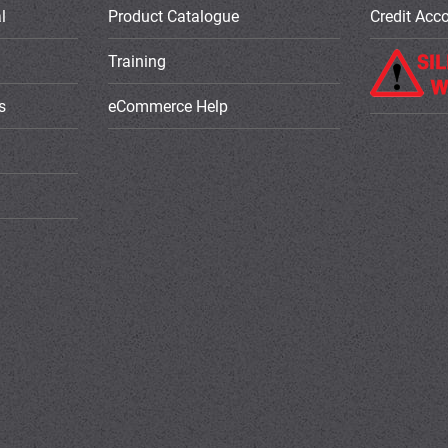
l
Product Catalogue
Credit Acc
Training
s
eCommerce Help