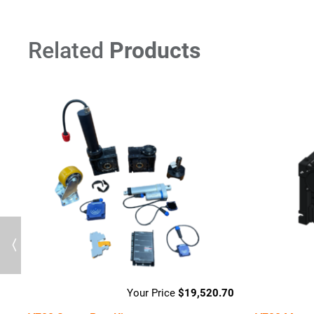
Related
Products
Previous
94
$
19,520.70