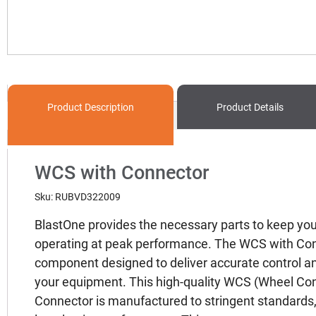
Product
Description
Product Details
WCS with Connector
Sku: RUBVD322009
BlastOne provides the necessary parts to keep yo
operating at peak performance. The WCS with Conne
component designed to deliver accurate control and 
your equipment. This high-quality WCS (Wheel Con
Connector is manufactured to stringent standards,