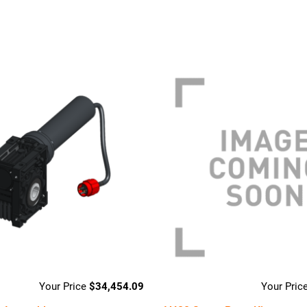
$
34,454.09