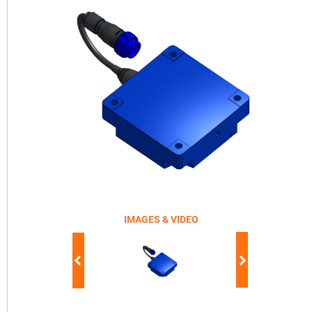
IMAGES & VIDEO