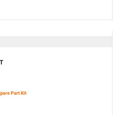
T
pare Part Kit