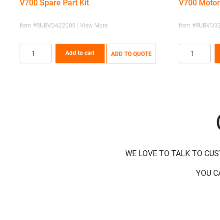
V700 Spare Part Kit
V700 Motor
Item #RUBVD422009 | View More
Item #RUBVD32
Add to cart
ADD TO QUOTE
WE LOVE TO TALK TO CU
YOU C