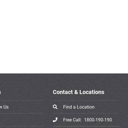
s
Contact & Locations
w Us
Find a Location
Free Call:
1800-190-190