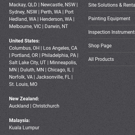
Mackay, QLD | Newcastle, NSW |
Site Solutions & Renta
Sydney, NSW | Perth, WA | Port
Painting Equipment
Hedland, WA | Henderson, WA |
Melbourne, VIC | Darwin, NT
Inspection Instrument
United States:
Shop Page
Columbus, OH | Los Angeles, CA
| Portland, OR | Philadelphia, PA |
All Products
Salt Lake City, UT | Minneapolis,
MN | Duluth, MN | Chicago, IL |
Norfolk, VA | Jacksonville, FL |
St. Louis, MO
New Zealand:
Auckland | Christchurch
Malaysia:
Kuala Lumpur