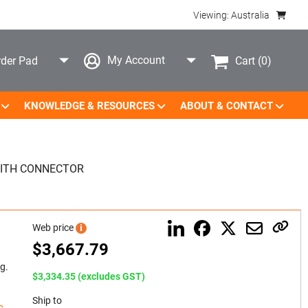
Viewing: Australia
My Account
Cart
(0)
der Pad
KNOWLEDGE & RESOURCES
ABOUT & CONTACT
ITH CONNECTOR
Web price
i
$
3,667.79
g.
$3,334.35 (excludes GST)
Ship to
c