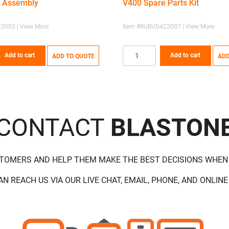
 Assembly
V400 Spare Parts Kit
3003 | View More
Item #RUBVD422007 | View More
Add to cart
Add to cart
ADD TO QUOTE
ADD
CONTACT
BLASTON
STOMERS AND HELP THEM MAKE THE BEST DECISIONS WHEN
AN REACH US VIA OUR LIVE CHAT, EMAIL, PHONE, AND ONLINE