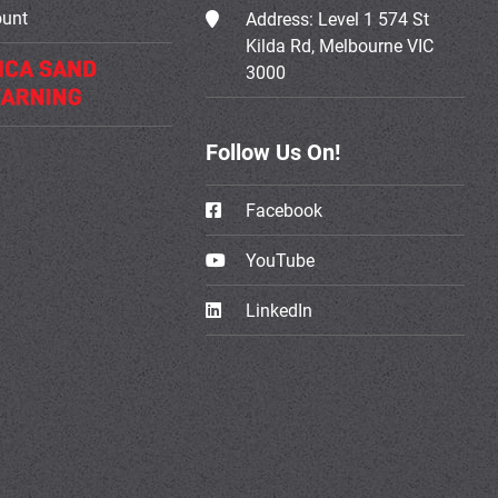
ount
Address:
Level 1 574 St
Kilda Rd, Melbourne VIC
3000
Follow Us On!
Facebook
YouTube
LinkedIn