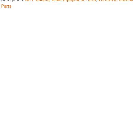
Parts