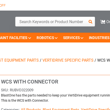
OFF
Or
AINT FACILITIES
ROBOTICS
SERVICES
INDUSTRIES
ST EQUIPMENT PARTS
/
VERTIDRIVE SPECIFIC PARTS
/
WCS W
WCS WITH CONNECTOR
SKU:
RUBVD322009
BlastOne has the parts needed to keep your VertiDrive equipment runnin
This is the WCS with Connector.
Categories:
All Products
,
Blast Equipment Parts
,
VertiDrive Specifi