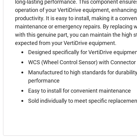
long-lasting performance. This component ensures
operation of your VertiDrive equipment, enhancin
productivity. It is easy to install, making it a conve
maintenance or emergency repairs. By replacing 
with this genuine part, you can maintain the high
expected from your VertiDrive equipment.
Designed specifically for VertiDrive equipme
WCS (Wheel Control Sensor) with Connector f
Manufactured to high standards for durability
performance
Easy to install for convenient maintenance
Sold individually to meet specific replaceme