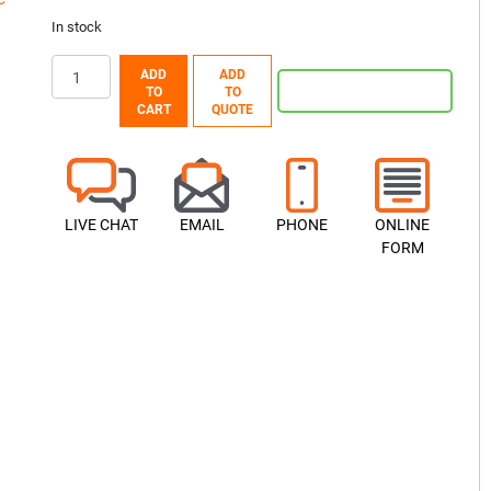
In stock
ADD
ADD
TO
TO
CART
QUOTE
LIVE CHAT
EMAIL
PHONE
ONLINE
FORM