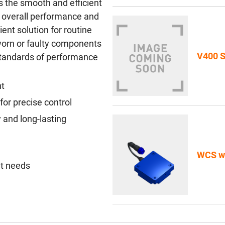
 the smooth and efficient
g overall performance and
nient solution for routine
worn or faulty components
V400 S
 standards of performance
nt
or precise control
 and long-lasting
WCS wi
nt needs