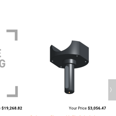
Next
$
19,268.82
$
3,056.47