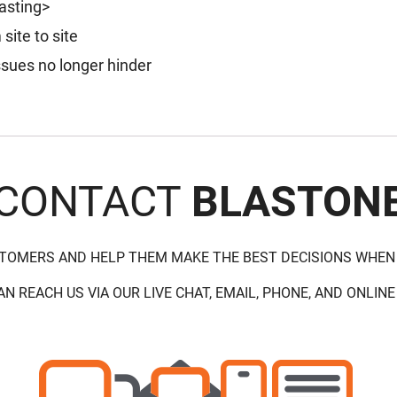
lasting>
ite to site
issues no longer hinder
CONTACT
BLASTON
STOMERS AND HELP THEM MAKE THE BEST DECISIONS WHEN
AN REACH US VIA OUR LIVE CHAT, EMAIL, PHONE, AND ONLINE