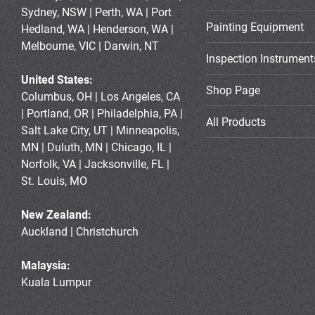
Sydney, NSW | Perth, WA | Port
Painting Equipment
Hedland, WA | Henderson, WA |
Melbourne, VIC | Darwin, NT
Inspection Instrument
United States:
Shop Page
Columbus, OH | Los Angeles, CA
| Portland, OR | Philadelphia, PA |
All Products
Salt Lake City, UT | Minneapolis,
MN | Duluth, MN | Chicago, IL |
Norfolk, VA | Jacksonville, FL |
St. Louis, MO
New Zealand:
Auckland | Christchurch
Malaysia:
Kuala Lumpur