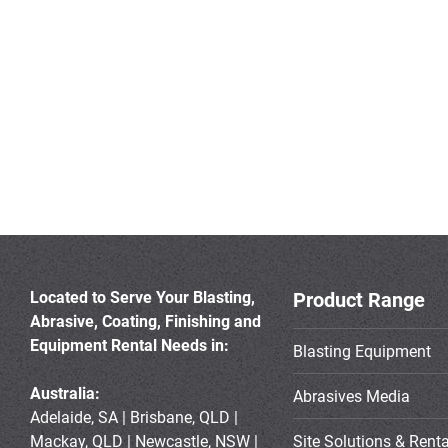
Located to Serve Your Blasting,
Product Range
Abrasive, Coating, Finishing and
Equipment Rental Needs in:
Blasting Equipment
Australia:
Abrasives Media
Adelaide, SA | Brisbane, QLD |
Mackay, QLD | Newcastle, NSW |
Site Solutions & Renta