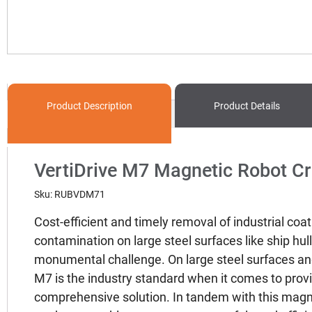
Product
Description
Product Details
VertiDrive M7 Magnetic Robot C
Sku: RUBVDM71
Cost-efficient and timely removal of industrial coat
contamination on large steel surfaces like ship hul
monumental challenge. On large steel surfaces and
M7 is the industry standard when it comes to prov
comprehensive solution. In tandem with this magne