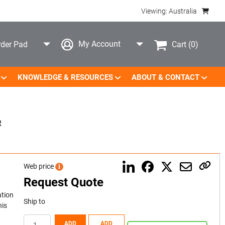
Viewing: Australia
My Account
Cart
(0)
der Pad
KNOWLEDGE & RESOURCES
ABOUT & CONTACT
R
Web price
i
Request Quote
ation
Ship to
his
ADD
ADD