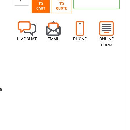
TO
TO
CART
QUOTE
LIVE CHAT
EMAIL
PHONE
ONLINE
FORM
ng