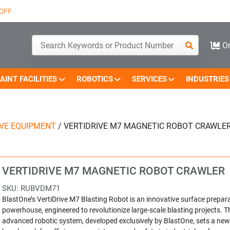
OFF
Or
AINT FACILITIES
ROBOTICS
SERVICES
INDUSTRIES
IVE EQUIPMENT
/
VERTIDRIVE M7 MAGNETIC ROBOT CRAWLE
VERTIDRIVE M7 MAGNETIC ROBOT CRAWLER
SKU:
RUBVDM71
BlastOne’s VertiDrive M7 Blasting Robot is an innovative surface prepar
powerhouse, engineered to revolutionize large-scale blasting projects. T
advanced robotic system, developed exclusively by BlastOne, sets a new