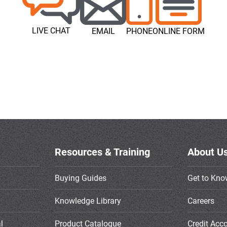
LIVE CHAT
EMAIL
PHONE
ONLINE FORM
Resources & Training
About U
Buying Guides
Get to Kno
Knowledge Library
Careers
l
Product Catalogue
Credit Acc