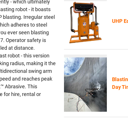
ntly - which ultimately
asting robot - it boasts
blasting. Irregular steel
UHP Eq
hich adheres to steel
ou ever seen blasting
7. Operator safety is
lled at distance.
st robot - this version
ng radius, making it the
ltidirectional swing arm
 speed and reaches peak
Blasti
™ Abrasive. This
Day Ti
for hire, rental or