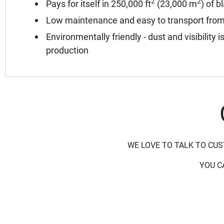
2
2
Pays for itself in 250,000 ft
(23,000 m
) of b
Low maintenance and easy to transport from s
Environmentally friendly - dust and visibility 
production
WE LOVE TO TALK TO CU
YOU C