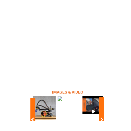
IMAGES & VIDEO