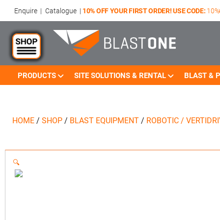
Enquire
|
Catalogue
|
10% OFF YOUR FIRST ORDER! USE CODE:
10%
PRODUCTS
SITE SOLUTIONS & RENTAL
BLAST & P
HOME
/
SHOP
/
BLAST EQUIPMENT
/
ROBOTIC / VERTIDR
🔍