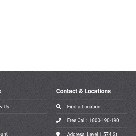
s
Contact & Locations
w Us
Find a Location
Free Call:
1800-190-190
ount
Address:
Level 1 574 St