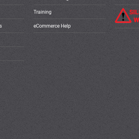
Training
s
eCommerce Help