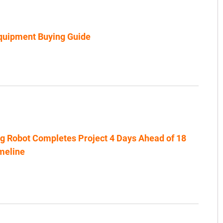
uipment Buying Guide
ng Robot Completes Project 4 Days Ahead of 18
meline