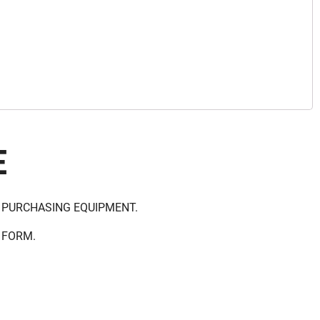
E
 PURCHASING EQUIPMENT.
 FORM.