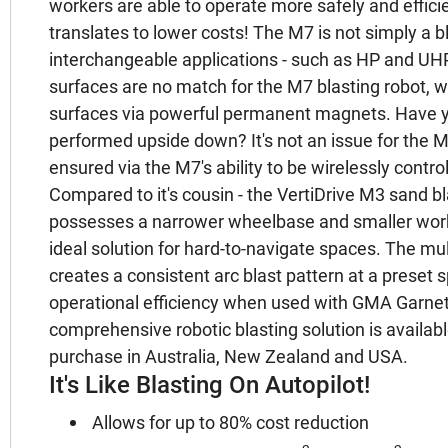
workers are able to operate more safely and efficie
translates to lower costs! The M7 is not simply a bl
interchangeable applications - such as HP and UHP 
surfaces are no match for the M7 blasting robot, w
surfaces via powerful permanent magnets. Have y
performed upside down? It's not an issue for the M
ensured via the M7's ability to be wirelessly contro
Compared to it's cousin - the VertiDrive M3 sand bla
possesses a narrower wheelbase and smaller worki
ideal solution for hard-to-navigate spaces. The mu
creates a consistent arc blast pattern at a preset
operational efficiency when used with GMA Garnet
comprehensive robotic blasting solution is available 
purchase in Australia, New Zealand and USA.
It's Like Blasting On Autopilot!
Allows for up to 80% cost reduction