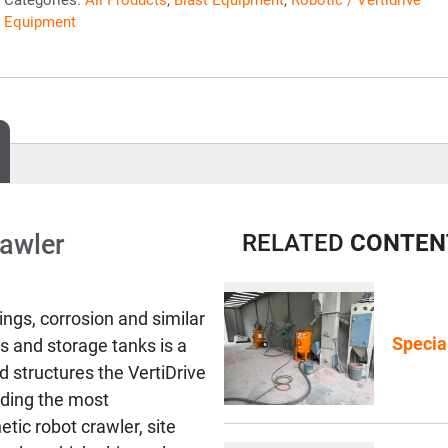
Equipment
rawler
RELATED
CONTEN
ings, corrosion and similar
Specia
ls and storage tanks is a
 structures the VertiDrive
iding the most
tic robot crawler, site