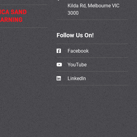
Kilda Rd, Melbourne VIC
3000
Follow Us On!
Facebook
YouTube
LinkedIn