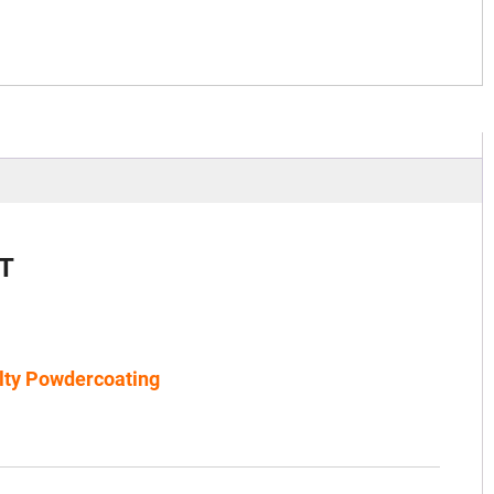
T
lty Powdercoating