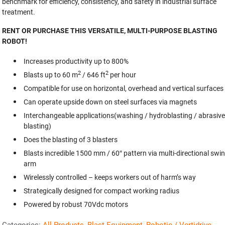
benchmark for efficiency, consistency, and safety in industrial surface
treatment.
RENT OR PURCHASE THIS VERSATILE, MULTI-PURPOSE BLASTING
ROBOT!
Increases productivity up to 800%
2
2
Blasts up to 60 m
/ 646 ft
per hour
Compatible for use on horizontal, overhead and vertical surfaces
Can operate upside down on steel surfaces via magnets
Interchangeable applications(washing / hydroblasting / abrasive
blasting)
Does the blasting of 3 blasters
Blasts incredible 1500 mm / 60″ pattern via multi-directional swi
arm
Wirelessly controlled – keeps workers out of harm’s way
Strategically designed for compact working radius
Powered by robust 70Vdc motors
Categories:
All Products
,
Blast Equipment
,
Robotic / Vertidrive