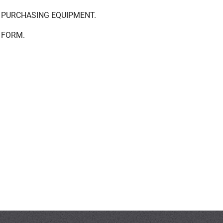
 PURCHASING EQUIPMENT.
 FORM.