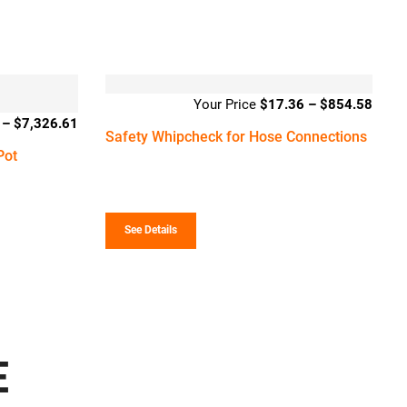
$
17.36
–
$
854.58
Price
–
$
7,326.61
Price
range
Safety Whipcheck for Hose Connections
range:
$17.
Pot
$5,061.71
throu
through
$854
$7,326.61
See Details
E