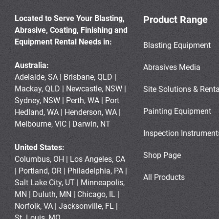
Located to Serve Your Blasting,
Product Range
Abrasive, Coating, Finishing and
Equipment Rental Needs in:
Blasting Equipment
Australia:
Abrasives Media
Adelaide, SA | Brisbane, QLD |
Mackay, QLD | Newcastle, NSW |
Site Solutions & Renta
Sydney, NSW | Perth, WA | Port
Painting Equipment
Hedland, WA | Henderson, WA |
Melbourne, VIC | Darwin, NT
Inspection Instrument
United States:
Shop Page
Columbus, OH | Los Angeles, CA
| Portland, OR | Philadelphia, PA |
All Products
Salt Lake City, UT | Minneapolis,
MN | Duluth, MN | Chicago, IL |
Norfolk, VA | Jacksonville, FL |
St. Louis, MO