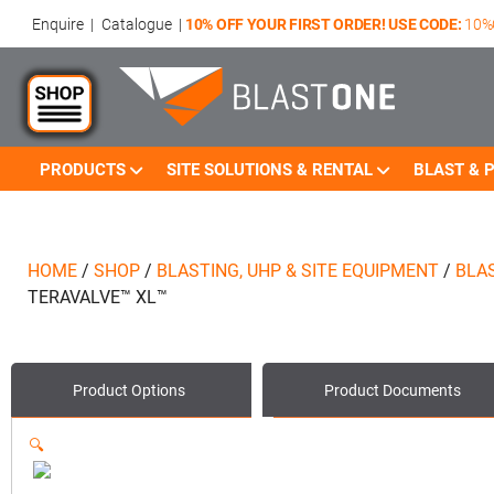
Enquire
|
Catalogue
|
10% OFF YOUR FIRST ORDER! USE CODE:
10%
PRODUCTS
SITE SOLUTIONS & RENTAL
BLAST & P
HOME
/
SHOP
/
BLASTING, UHP & SITE EQUIPMENT
/
BLA
TERAVALVE™ XL™
Product Options
Product
Documents
🔍