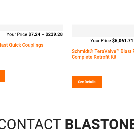
$
7.24
–
$
239.28
Price
$
5,061.71
range:
ast Quick Couplings
$7.24
Schmidt® TeraValve™ Blast 
through
Complete Retrofit Kit
$239.28
See Details
CONTACT
BLASTON