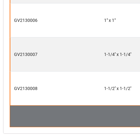
GV2130006
1" x 1"
GV2130007
1-1/4'' x 1-1/4''
GV2130008
1-1/2'' x 1-1/2''