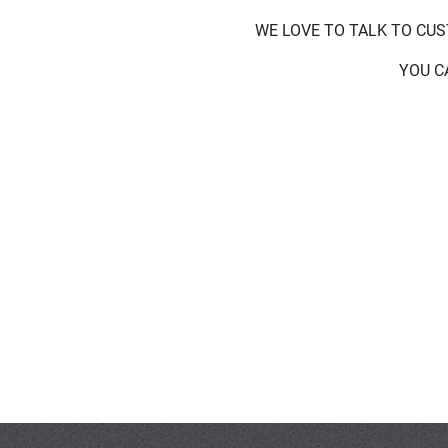
WE LOVE TO TALK TO CU
YOU C