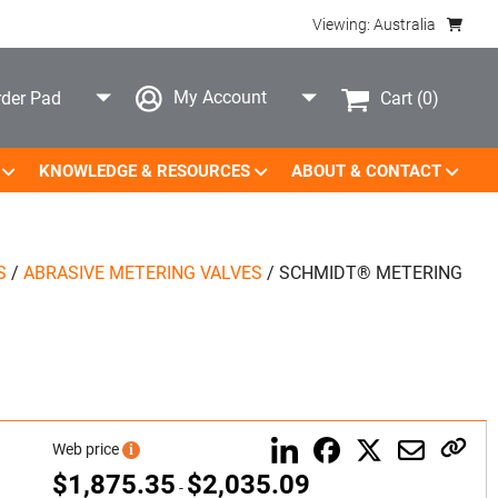
Viewing: Australia
My Account
Cart
(0)
der Pad
KNOWLEDGE & RESOURCES
ABOUT & CONTACT
S
/
ABRASIVE METERING VALVES
/
SCHMIDT® METERING
Web price
i
$
1,875.35
$
2,035.09
-