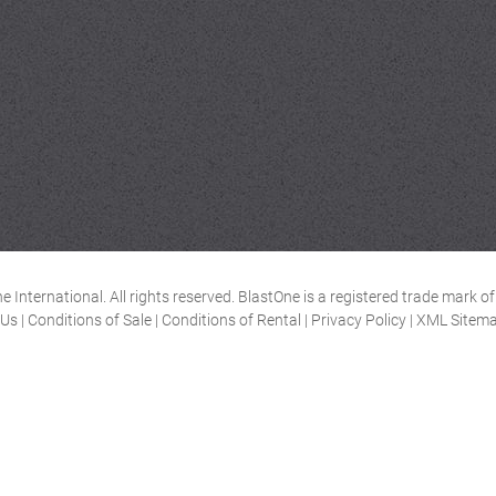
 International. All rights reserved. BlastOne is a registered trade mark 
 Us
|
Conditions of Sale
|
Conditions of Rental
|
Privacy Policy
|
XML Sitem