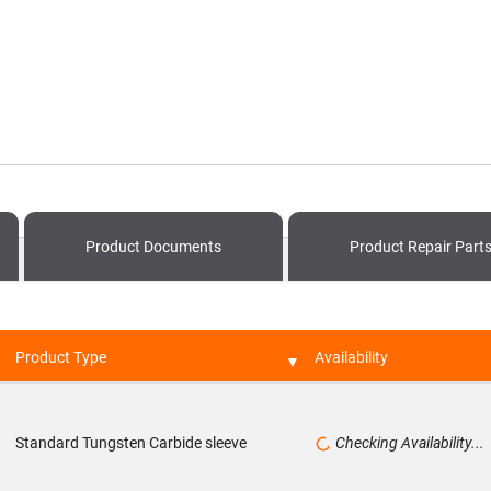
Product
Documents
Product
Repair Part
Product Type
Availability
Standard Tungsten Carbide sleeve
Checking Availability...