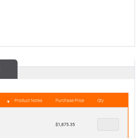
s
Product Notes
Purchase Price
Qty
$
1,875.35