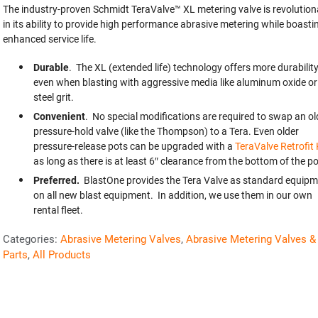
The industry-proven Schmidt TeraValve™ XL metering valve is revolution
in its ability to provide high performance abrasive metering while boasti
enhanced service life.
Durable
. The XL (extended life) technology offers more durabilit
even when blasting with aggressive media like aluminum oxide or
steel grit.
Convenient
. No special modifications are required to swap an ol
pressure-hold valve (like the Thompson) to a Tera. Even older
pressure-release pots can be upgraded with a
TeraValve Retrofit 
as long as there is at least 6″ clearance from the bottom of the po
Preferred.
BlastOne provides the Tera Valve as standard equipm
on all new blast equipment. In addition, we use them in our own
rental fleet.
Categories:
Abrasive Metering Valves
,
Abrasive Metering Valves &
Parts
,
All Products