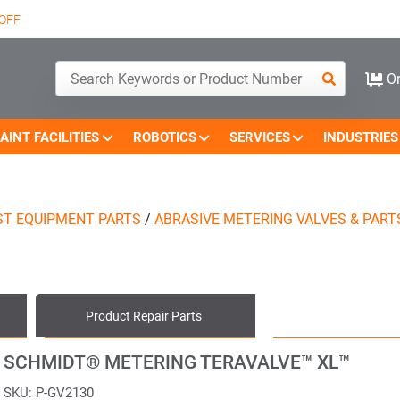
OFF
Or
AINT FACILITIES
ROBOTICS
SERVICES
INDUSTRIES
ST EQUIPMENT PARTS
/
ABRASIVE METERING VALVES & PART
Product
Repair Parts
SCHMIDT® METERING TERAVALVE™ XL™
SKU:
P-GV2130