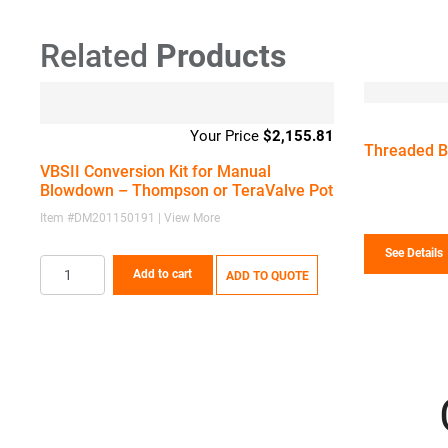
Related
Products
$
2,155.81
Threaded Bl
VBSII Conversion Kit for Manual
Blowdown – Thompson or TeraValve Pot
Item #DM201150191 | View More
See Details
Add to cart
ADD TO QUOTE