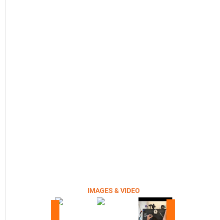
IMAGES & VIDEO