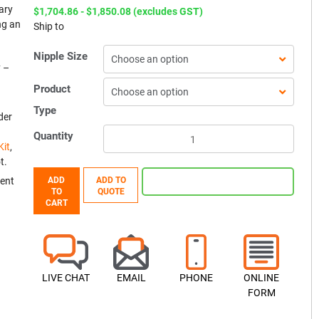
ary
$1,704.86 - $1,850.08 (excludes GST)
ng an
Ship to
Nipple Size
y –
Product
Type
der
Quantity
Kit
,
t.
ent
ADD
ADD TO
TO
QUOTE
CART
LIVE CHAT
EMAIL
PHONE
ONLINE
FORM