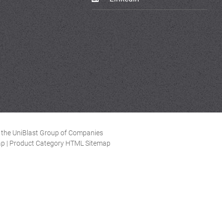
of the UniBlast Group of Companies
ap
|
Product Category HTML Sitemap