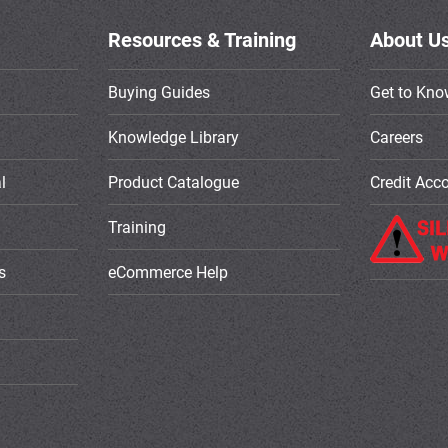
Resources & Training
About U
Buying Guides
Get to Kno
Knowledge Library
Careers
l
Product Catalogue
Credit Acc
Training
s
eCommerce Help