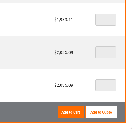
$
1,939.11
$
2,035.09
$
2,035.09
Add to Cart
Add to Quote