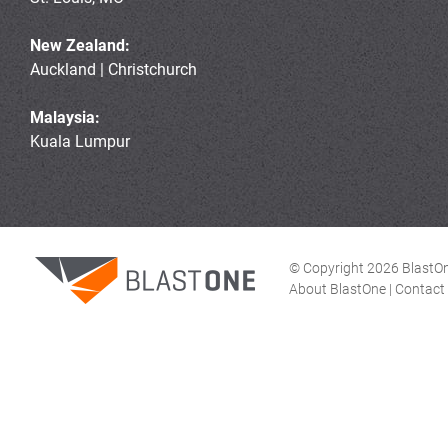
New Zealand:
Auckland | Christchurch
Malaysia:
Kuala Lumpur
© Copyright 2026 BlastOne
About BlastOne
|
Contact