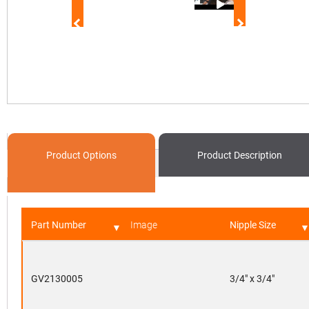
Product Options
Product
Description
Part Number
Image
Nipple Size
GV2130005
3/4" x 3/4"