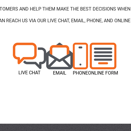
STOMERS AND HELP THEM MAKE THE BEST DECISIONS WHEN
AN REACH US VIA OUR LIVE CHAT, EMAIL, PHONE, AND ONLINE
LIVE CHAT
EMAIL
PHONE
ONLINE FORM