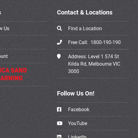
s
Contact & Locations
w Us
Find a Location
Free Call:
1800-190-190
ount
Address:
Level 1 574 St
Kilda Rd, Melbourne VIC
3000
Follow Us On!
Facebook
YouTube
LinkedIn