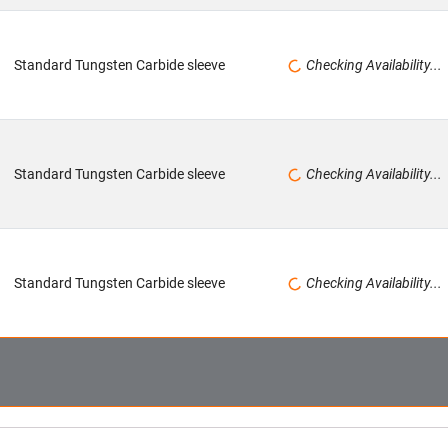
Standard Tungsten Carbide sleeve
Checking Availability...
Standard Tungsten Carbide sleeve
Checking Availability...
Standard Tungsten Carbide sleeve
Checking Availability...