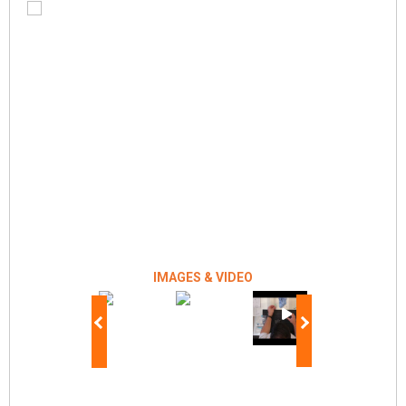
IMAGES & VIDEO