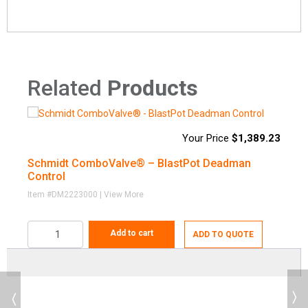
Related
Products
$
1,389.23
Deadman
Part
Schmidt ComboValve® – BlastPot Deadman
S
Image
/ Control
Availabili
Number
Control
System
Item #DM2223000 | View More
Pneumatic,
Checki
Add to cart
DM2229000
Complete
ADD TO QUOTE
Availability
Solenoid
Electric,
Previous
Complete
Checki