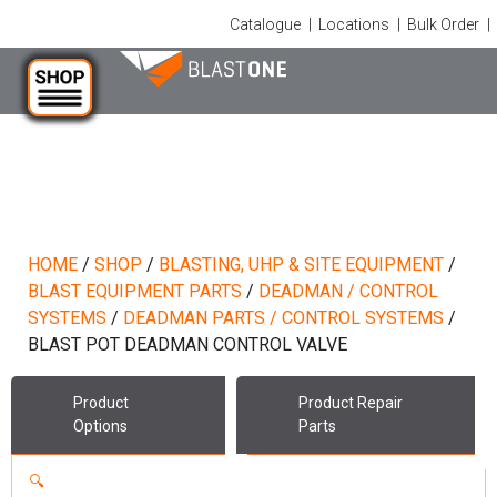
Catalogue
|
Locations
|
Bulk Order
|
HOME
/
SHOP
/
BLASTING, UHP & SITE EQUIPMENT
/
BLAST EQUIPMENT PARTS
/
DEADMAN / CONTROL
SYSTEMS
/
DEADMAN PARTS / CONTROL SYSTEMS
/
BLAST POT DEADMAN CONTROL VALVE
Product
Product
Repair
Options
Parts
🔍