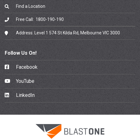
Find a Location
Free Call:
1800-190-190
Address:
Level 1 574 St Kilda Rd, Melbourne VIC 3000
Follow Us On!
Facebook
YouTube
LinkedIn