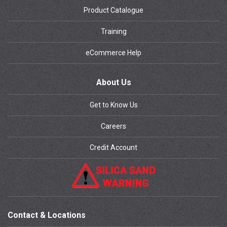
Product Catalogue
Training
eCommerce Help
About Us
Get to Know Us
Careers
Credit Account
Contact & Locations