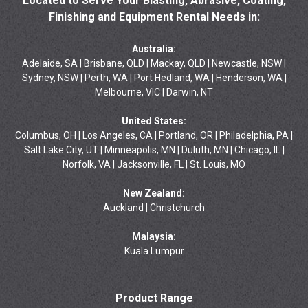
Located to Serve Your Blasting, Abrasive, Coating,
Finishing and Equipment Rental Needs in:
Australia:
Adelaide, SA | Brisbane, QLD | Mackay, QLD | Newcastle, NSW |
Sydney, NSW | Perth, WA | Port Hedland, WA | Henderson, WA |
Melbourne, VIC | Darwin, NT
United States:
Columbus, OH | Los Angeles, CA | Portland, OR | Philadelphia, PA |
Salt Lake City, UT | Minneapolis, MN | Duluth, MN | Chicago, IL |
Norfolk, VA | Jacksonville, FL | St. Louis, MO
New Zealand:
Auckland | Christchurch
Malaysia:
Kuala Lumpur
Product Range