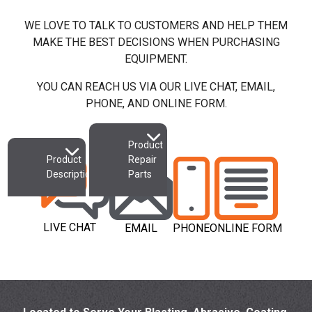
Availability
(only)
WE LOVE TO TALK TO CUSTOMERS AND HELP THEM
MAKE THE BEST DECISIONS WHEN PURCHASING
Add to Cart
Add to Quote
EQUIPMENT.
YOU CAN REACH US VIA OUR LIVE CHAT, EMAIL,
PHONE, AND ONLINE FORM.
Product
Product
Repair
Description
Parts
LIVE CHAT
EMAIL
PHONE
ONLINE FORM