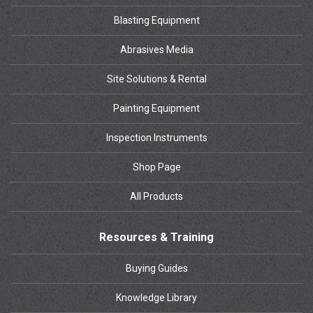
Blasting Equipment
Abrasives Media
Site Solutions & Rental
Painting Equipment
Inspection Instruments
Shop Page
All Products
Resources & Training
Buying Guides
Knowledge Library