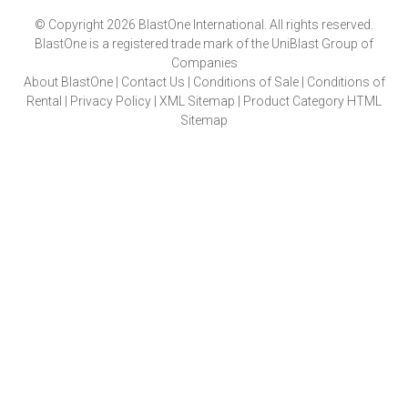
© Copyright 2026 BlastOne International. All rights reserved.
BlastOne is a registered trade mark of the UniBlast Group of
Companies
About BlastOne
|
Contact Us
|
Conditions of Sale
|
Conditions of
Rental
|
Privacy Policy
|
XML Sitemap
|
Product Category HTML
Sitemap