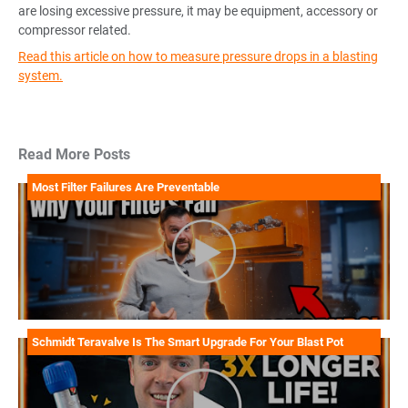
are losing excessive pressure, it may be equipment, accessory or
compressor related.
Read this article on how to measure pressure drops in a blasting
system.
Read More Posts
Most Filter Failures Are Preventable
Schmidt Teravalve Is The Smart Upgrade For Your Blast Pot