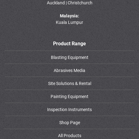
Auckland | Christchurch
Malaysia:
Kuala Lumpur
Product Range
Blasting Equipment
Abrasives Media
Site Solutions & Rental
Painting Equipment
Inspection Instruments
Shop Page
All Products