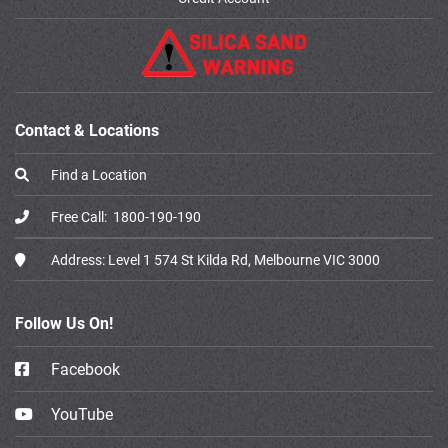
Contact & Locations
Find a Location
Free Call:
1800-190-190
Address:
Level 1 574 St Kilda Rd, Melbourne VIC 3000
Follow Us On!
Facebook
YouTube