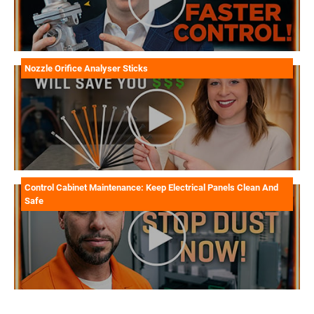
Nozzle Orifice Analyser Sticks
Control Cabinet Maintenance: Keep Electrical Panels Clean And
Safe