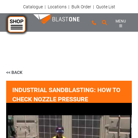
Catalogue
|
Locations
|
Bulk Order
|
Quote List
MENU
Skip to main content
<< BACK
INDUSTRIAL SANDBLASTING: HOW TO
CHECK NOZZLE PRESSURE