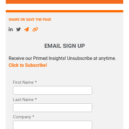
SHARE OR SAVE THE PAGE
EMAIL SIGN UP
Receive our Primed Insights! Unsubscribe at anytime.
Click to Subscribe!