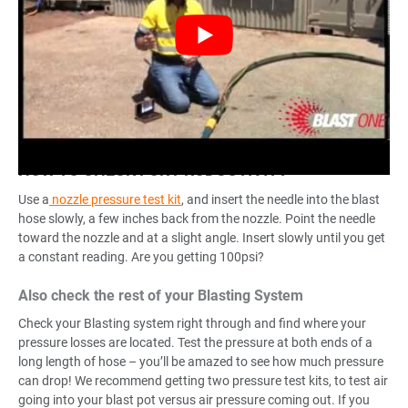
HOW TO CHECK FOR PRODUCTIVITY
Use a
nozzle pressure test kit
, and insert the needle into the blast
hose slowly, a few inches back from the nozzle. Point the needle
toward the nozzle and at a slight angle. Insert slowly until you get
a constant reading. Are you getting 100psi?
Also check the rest of your Blasting System
Check your Blasting system right through and find where your
pressure losses are located. Test the pressure at both ends of a
long length of hose – you’ll be amazed to see how much pressure
can drop! We recommend getting two pressure test kits, to test air
going into your blast pot versus air pressure coming out. If you