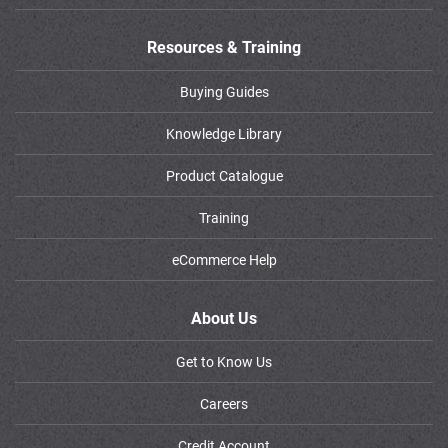
Resources & Training
Buying Guides
Knowledge Library
Product Catalogue
Training
eCommerce Help
About Us
Get to Know Us
Careers
Credit Account