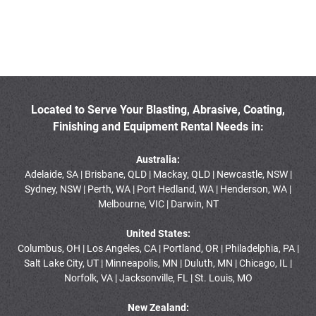
Located to Serve Your Blasting, Abrasive, Coating,
Finishing and Equipment Rental Needs in:
Australia:
Adelaide, SA | Brisbane, QLD | Mackay, QLD | Newcastle, NSW |
Sydney, NSW | Perth, WA | Port Hedland, WA | Henderson, WA |
Melbourne, VIC | Darwin, NT
United States:
Columbus, OH | Los Angeles, CA | Portland, OR | Philadelphia, PA |
Salt Lake City, UT | Minneapolis, MN | Duluth, MN | Chicago, IL |
Norfolk, VA | Jacksonville, FL | St. Louis, MO
New Zealand: