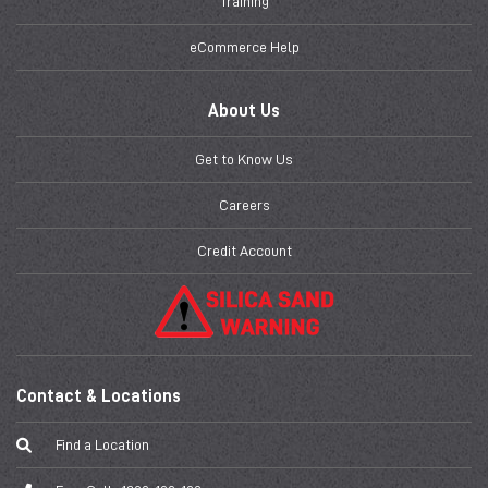
Training
eCommerce Help
About Us
Get to Know Us
Careers
Credit Account
Contact & Locations
Find a Location