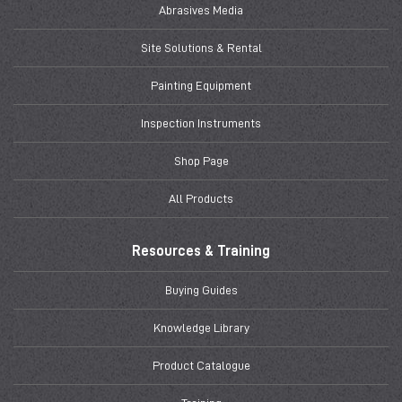
Abrasives Media
Site Solutions & Rental
Painting Equipment
Inspection Instruments
Shop Page
All Products
Resources & Training
Buying Guides
Knowledge Library
Product Catalogue