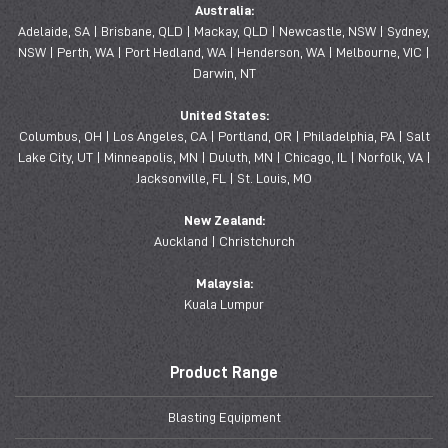
Australia:
Adelaide, SA | Brisbane, QLD | Mackay, QLD | Newcastle, NSW | Sydney,
NSW | Perth, WA | Port Hedland, WA | Henderson, WA | Melbourne, VIC |
Darwin, NT
United States:
Columbus, OH | Los Angeles, CA | Portland, OR | Philadelphia, PA | Salt
Lake City, UT | Minneapolis, MN | Duluth, MN | Chicago, IL | Norfolk, VA |
Jacksonville, FL | St. Louis, MO
New Zealand:
Auckland | Christchurch
Malaysia:
Kuala Lumpur
Product Range
Blasting Equipment