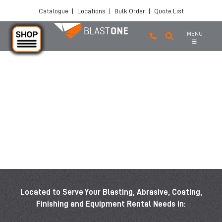
Catalogue
|
Locations
|
Bulk Order
|
Quote List
MENU
Skip to main content
Located to Serve Your Blasting, Abrasive, Coating,
Finishing and Equipment Rental Needs in: