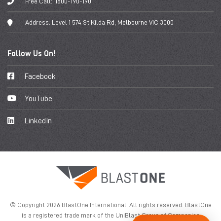
Free Call:
1800-190-190
Address:
Level 1 574 St Kilda Rd, Melbourne VIC 3000
Follow Us On!
Facebook
YouTube
LinkedIn
© Copyright 2026 BlastOne International. All rights reserved. BlastOne
is a registered trade mark of the UniBlast Group of Companies