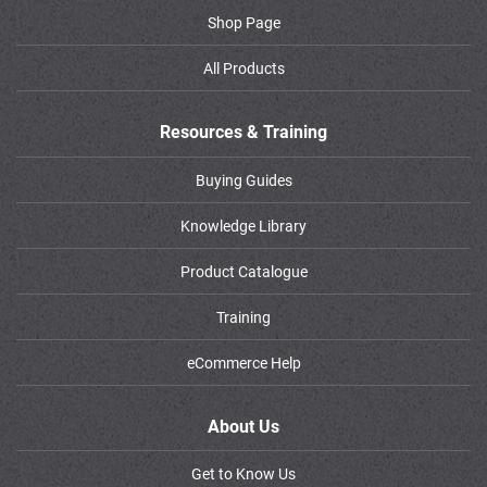
Shop Page
All Products
Resources & Training
Buying Guides
Knowledge Library
Product Catalogue
Training
eCommerce Help
About Us
Get to Know Us