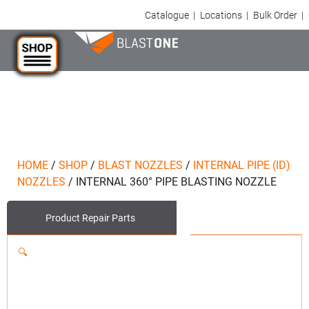
Catalogue
|
Locations
|
Bulk Order
|
HOME
/
SHOP
/
BLAST NOZZLES
/
INTERNAL PIPE (ID)
NOZZLES
/
INTERNAL 360° PIPE BLASTING NOZZLE
Product
Repair Parts
🔍