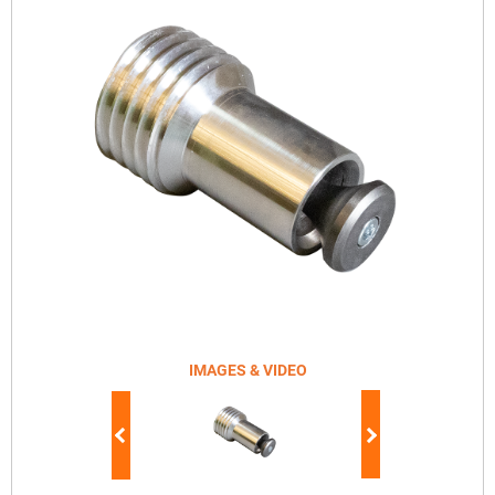
IMAGES & VIDEO