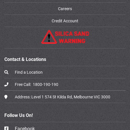
Careers
Credit Account
Contact & Locations
Find a Location
Free Call:
1800-190-190
Address:
Level 1 574 St Kilda Rd, Melbourne VIC 3000
Follow Us On!
Facebook