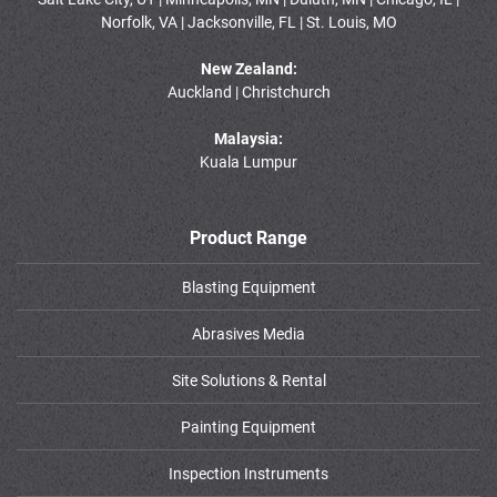
Norfolk, VA | Jacksonville, FL | St. Louis, MO
New Zealand:
Auckland | Christchurch
Malaysia:
Kuala Lumpur
Product Range
Blasting Equipment
Abrasives Media
Site Solutions & Rental
Painting Equipment
Inspection Instruments