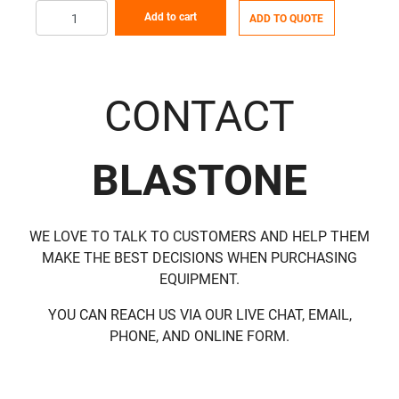
Add to cart
ADD TO QUOTE
CONTACT
BLASTONE
WE LOVE TO TALK TO CUSTOMERS AND HELP THEM
MAKE THE BEST DECISIONS WHEN PURCHASING
EQUIPMENT.
YOU CAN REACH US VIA OUR LIVE CHAT, EMAIL,
PHONE, AND ONLINE FORM.