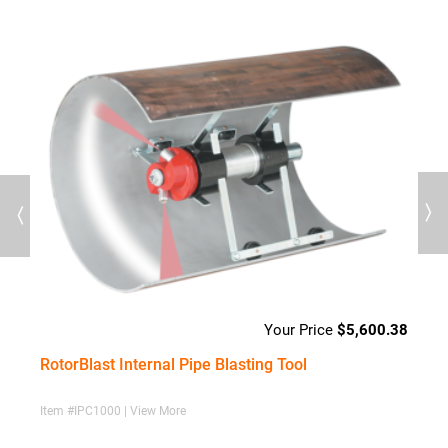
Previous
Next
23
$
5,600.38
RotorBlast Internal Pipe Blasting Tool
C
Item #IPC1000 | View More