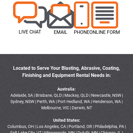
LIVE CHAT
EMAIL
PHONE
ONLINE FORM
Located to Serve Your Blasting, Abrasive, Coating,
Finishing and Equipment Rental Needs in:
Australia:
Adelaide, SA | Brisbane, QLD | Mackay, QLD | Newcastle, NSW |
Sydney, NSW | Perth, WA | Port Hedland, WA | Henderson, WA |
Melbourne, VIC | Darwin, NT
United States:
Columbus, OH | Los Angeles, CA | Portland, OR | Philadelphia, PA |
Salt Lake City, UT | Minneapolis, MN | Duluth, MN | Chicago, IL |