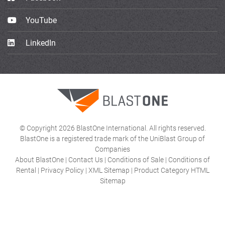
YouTube
LinkedIn
© Copyright 2026 BlastOne International. All rights reserved.
BlastOne is a registered trade mark of the UniBlast Group of
Companies
About BlastOne
|
Contact Us
|
Conditions of Sale
|
Conditions of
Rental
|
Privacy Policy
|
XML Sitemap
|
Product Category HTML
Sitemap