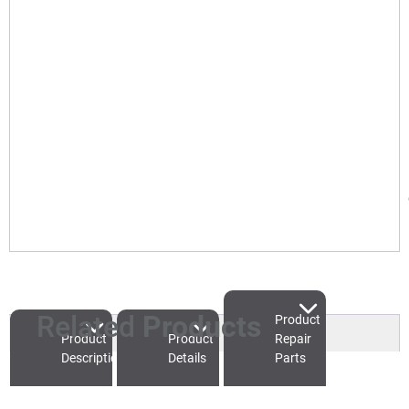
Related
Products
Product
Product
Product
Repair
Description
Details
Parts