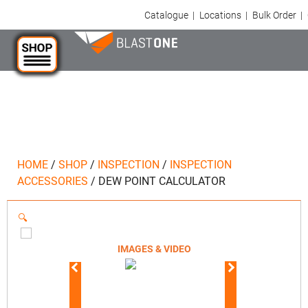
Catalogue
|
Locations
|
Bulk Order
|
HOME
/
SHOP
/
INSPECTION
/
INSPECTION
ACCESSORIES
/
DEW POINT CALCULATOR
🔍
IMAGES & VIDEO