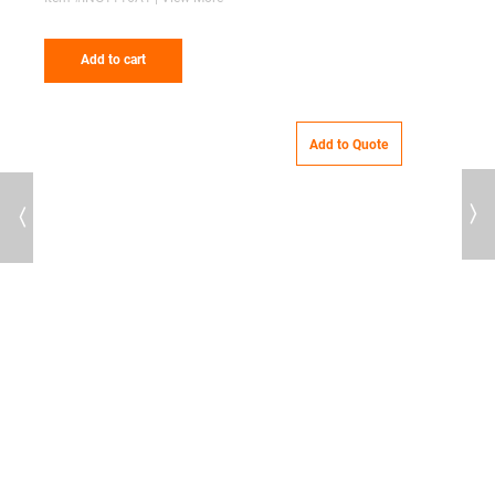
Add to cart
Add to Quote
Previous
Next
69
T
7
G
I