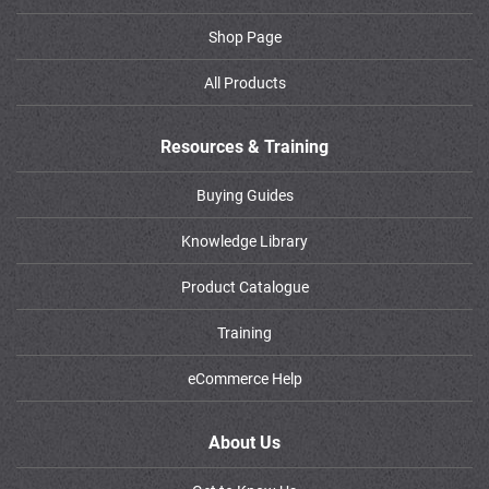
Shop Page
All Products
Resources & Training
Buying Guides
Knowledge Library
Product Catalogue
Training
eCommerce Help
About Us