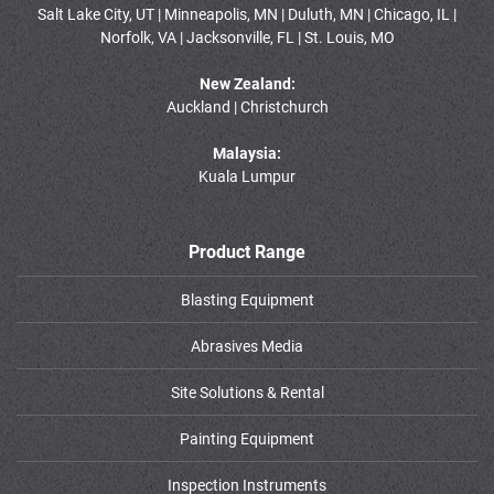
Salt Lake City, UT | Minneapolis, MN | Duluth, MN | Chicago, IL |
Norfolk, VA | Jacksonville, FL | St. Louis, MO
New Zealand:
Auckland | Christchurch
Malaysia:
Kuala Lumpur
Product Range
Blasting Equipment
Abrasives Media
Site Solutions & Rental
Painting Equipment
Inspection Instruments