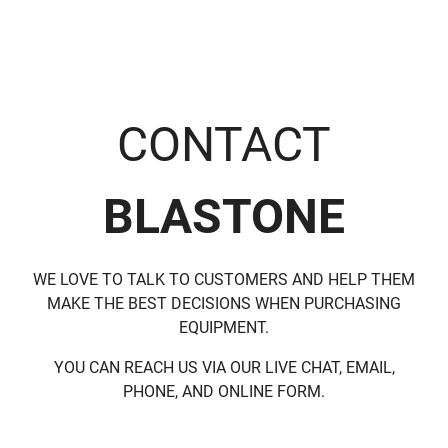
CONTACT
BLASTONE
WE LOVE TO TALK TO CUSTOMERS AND HELP THEM
MAKE THE BEST DECISIONS WHEN PURCHASING
EQUIPMENT.
YOU CAN REACH US VIA OUR LIVE CHAT, EMAIL,
PHONE, AND ONLINE FORM.