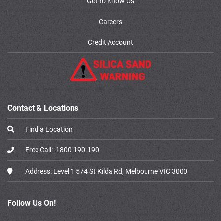
Get to Know Us
Careers
Credit Account
Contact & Locations
Find a Location
Free Call:
1800-190-190
Address:
Level 1 574 St Kilda Rd, Melbourne VIC 3000
Follow Us On!