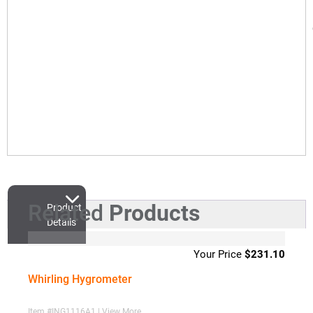
Related
Products
Product
Details
$
231.10
Whirling Hygrometer
Item #ING1116A1 | View More