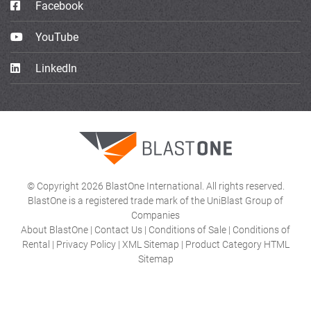
Facebook
YouTube
LinkedIn
© Copyright 2026 BlastOne International. All rights reserved.
BlastOne is a registered trade mark of the UniBlast Group of
Companies
About BlastOne
|
Contact Us
|
Conditions of Sale
|
Conditions of
Rental
|
Privacy Policy
|
XML Sitemap
|
Product Category HTML
Sitemap