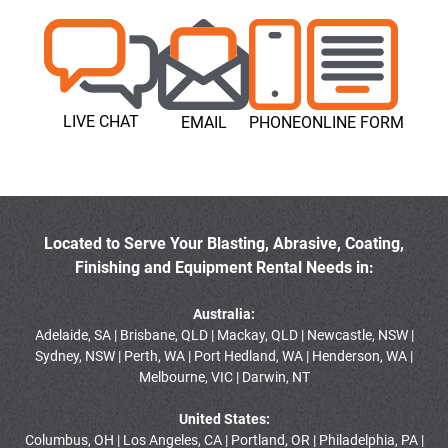
LIVE CHAT
EMAIL
PHONE
ONLINE FORM
Located to Serve Your Blasting, Abrasive, Coating,
Finishing and Equipment Rental Needs in:
Australia:
Adelaide, SA | Brisbane, QLD | Mackay, QLD | Newcastle, NSW |
Sydney, NSW | Perth, WA | Port Hedland, WA | Henderson, WA |
Melbourne, VIC | Darwin, NT
United States:
Columbus, OH | Los Angeles, CA | Portland, OR | Philadelphia, PA |