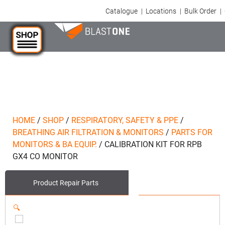
Catalogue
|
Locations
|
Bulk Order
|
HOME
/
SHOP
/
RESPIRATORY, SAFETY & PPE
/
BREATHING AIR FILTRATION & MONITORS
/
PARTS FOR
MONITORS & BA EQUIP.
/
CALIBRATION KIT FOR RPB
GX4 CO MONITOR
Product
Repair Parts
🔍