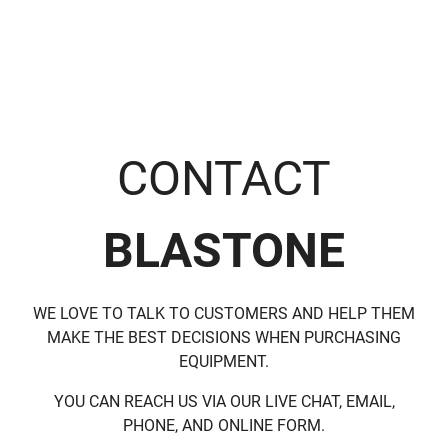
CONTACT
BLASTONE
WE LOVE TO TALK TO CUSTOMERS AND HELP THEM
MAKE THE BEST DECISIONS WHEN PURCHASING
EQUIPMENT.
YOU CAN REACH US VIA OUR LIVE CHAT, EMAIL,
PHONE, AND ONLINE FORM.