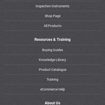
Inspection Instruments
Shop Page
All Products
Resources & Training
Buying Guides
Knowledge Library
Product Catalogue
Training
eCommerce Help
About Us