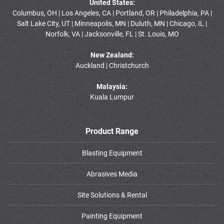
United States:
Columbus, OH | Los Angeles, CA | Portland, OR | Philadelphia, PA |
Salt Lake City, UT | Minneapolis, MN | Duluth, MN | Chicago, IL |
Norfolk, VA | Jacksonville, FL | St. Louis, MO
New Zealand:
Auckland | Christchurch
Malaysia:
Kuala Lumpur
Product Range
Blasting Equipment
Abrasives Media
Site Solutions & Rental
Painting Equipment