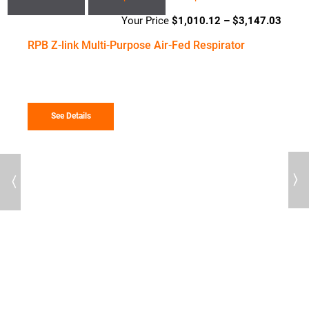
$
1,010.12
–
$
3,147.03
Price
range
RPB Z-link Multi-Purpose Air-Fed Respirator
$1,01
throu
$3,14
See Details
Previous
Next
78
R