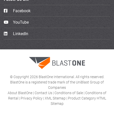
Facebook
YouTube
LinkedIn
© Copyright 2026 BlastOne International. All rights reserved.
BlastOne is a registered trade mark of the UniBlast Group of
Companies
About BlastOne
|
Contact Us
|
Conditions of Sale
|
Conditions of
Rental
|
Privacy Policy
|
XML Sitemap
|
Product Category HTML
Sitemap