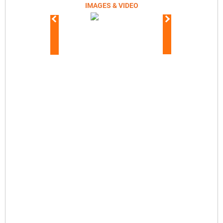
IMAGES & VIDEO