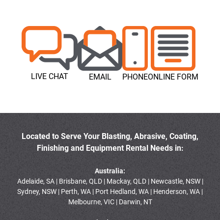
LIVE CHAT
EMAIL
PHONE
ONLINE FORM
Located to Serve Your Blasting, Abrasive, Coating,
Finishing and Equipment Rental Needs in:
Australia:
Adelaide, SA | Brisbane, QLD | Mackay, QLD | Newcastle, NSW |
Sydney, NSW | Perth, WA | Port Hedland, WA | Henderson, WA |
Melbourne, VIC | Darwin, NT