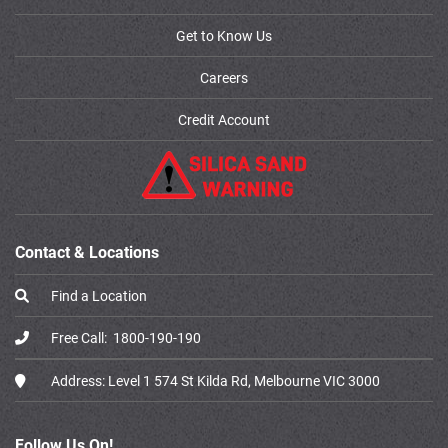
Get to Know Us
Careers
Credit Account
Contact & Locations
Find a Location
Free Call:
1800-190-190
Address:
Level 1 574 St Kilda Rd, Melbourne VIC 3000
Follow Us On!