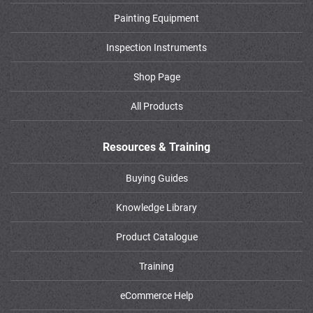
Painting Equipment
Inspection Instruments
Shop Page
All Products
Resources & Training
Buying Guides
Knowledge Library
Product Catalogue
Training
eCommerce Help