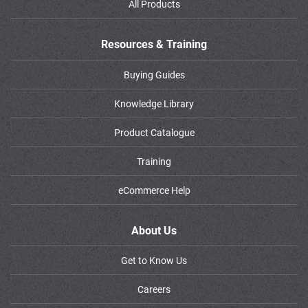
All Products
Resources & Training
Buying Guides
Knowledge Library
Product Catalogue
Training
eCommerce Help
About Us
Get to Know Us
Careers