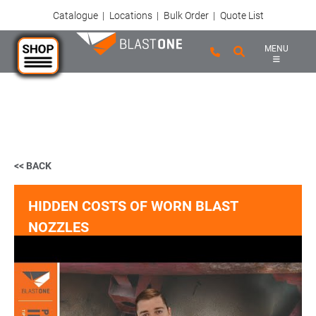
Catalogue
|
Locations
|
Bulk Order
|
Quote List
MENU
Skip to main content
<< BACK
HIDDEN COSTS OF WORN BLAST
NOZZLES