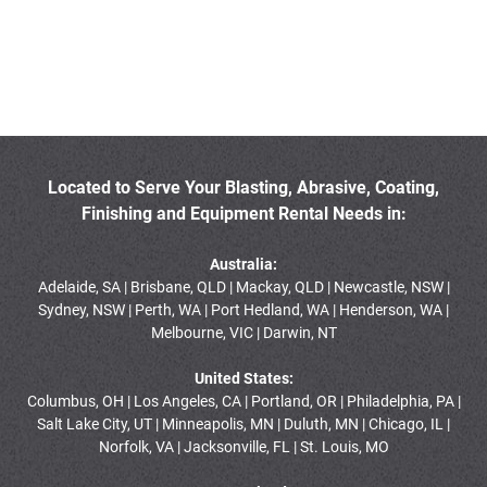
Located to Serve Your Blasting, Abrasive, Coating,
Finishing and Equipment Rental Needs in:
Australia:
Adelaide, SA | Brisbane, QLD | Mackay, QLD | Newcastle, NSW |
Sydney, NSW | Perth, WA | Port Hedland, WA | Henderson, WA |
Melbourne, VIC | Darwin, NT
United States:
Columbus, OH | Los Angeles, CA | Portland, OR | Philadelphia, PA |
Salt Lake City, UT | Minneapolis, MN | Duluth, MN | Chicago, IL |
Norfolk, VA | Jacksonville, FL | St. Louis, MO