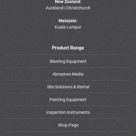
New Zealand:
Auckland | Christchurch
Malaysia:
Kuala Lumpur
Product Range
Blasting Equipment
Abrasives Media
Site Solutions & Rental
Painting Equipment
Inspection Instruments
Shop Page