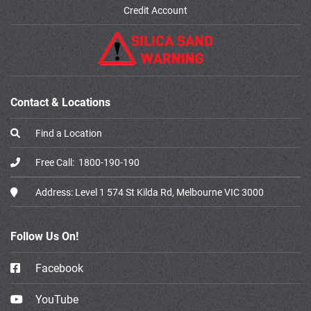
Credit Account
Contact & Locations
Find a Location
Free Call:
1800-190-190
Address:
Level 1 574 St Kilda Rd, Melbourne VIC 3000
Follow Us On!
Facebook
YouTube