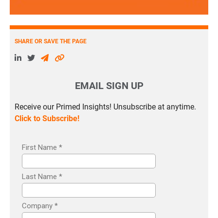
SHARE OR SAVE THE PAGE
EMAIL SIGN UP
Receive our Primed Insights! Unsubscribe at anytime.
Click to Subscribe!