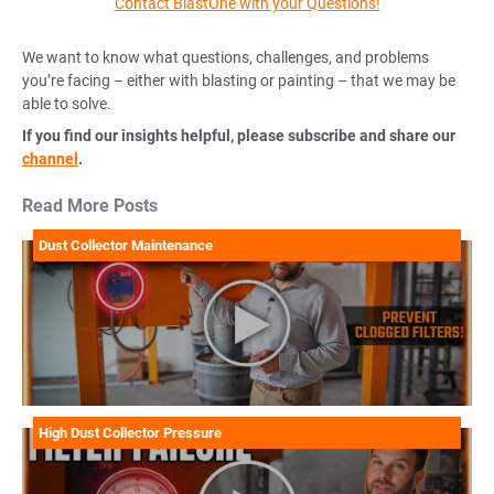
Contact BlastOne with your Questions!
We want to know what questions, challenges, and problems
you’re facing – either with blasting or painting – that we may be
able to solve.
If you find our insights helpful, please subscribe and share our
channel
.
Read More Posts
Dust Collector Maintenance
High Dust Collector Pressure