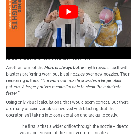
HIDDEN COSTS OF WORN BLAST NOZZLES
Another form of the
More is always better
myth reveals itself with
blasters preferring worn out blast nozzles over new nozzles. Their
reasoning is thus,
“The worn out nozzle provides a larger blast
pattern. A larger pattern means I’m able to clean the substrate
faster.”
Using only visual calculations, that would seem correct. But there
are many unseen variables involved with blasting that the
operator isn’t taking into consideration and are quite costly.
The first is that a wider orifice through the nozzle – due to
wear and erosion of the inner venturi – creates