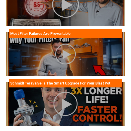
Most Filter Failures Are Preventable
Schmidt Teravalve Is The Smart Upgrade For Your Blast Pot