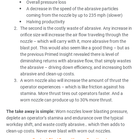
Overall pressure loss
A decrease in the speed of the abrasive particles
coming from the nozzle by up to 235 mph (slower)
Halving productivity
The second is the costly waste of abrasive. Any increase in
orifice size will increase the air flow traveling through the
nozzle – which will carry with it, more abrasive from the
blast pot. This would also seem like a good thing – but as
the previous Primed Insight revealed there is level of
diminishing returns with abrasive flow, that simply wastes
the abrasive – driving down efficiency, and increasing both
abrasive and clean-up costs.
A worn nozzle also will increase the amount of thrust the
operator experiences – which is like friction against his
stamina. More thrust tires out operators faster. And a
worn nozzle can produce up to 30% more thrust.
The take away is simple:
Worn nozzles lower blasting pressure,
deplete an operator’s stamina and endurance over the typical
workday shift, and waste costly abrasive… which then adds to
clean-up costs. Never ever blast with worn out nozzles.