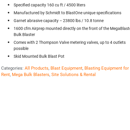
Specified capacity 160 cu ft / 4500 liters
Manufactured by Schmidt to BlastOne unique specifications
Garnet abrasive capacity – 23800 lbs / 10.8 tonne
1600 cfm Airprep mounted directly on the front of the MegaBlast
Bulk Blaster
Comes with 2 Thompson Valve metering valves, up to 4 outlets
possible
Skid Mounted Bulk Blast Pot
Categories:
All Products
,
Blast Equipment
,
Blasting Equipment for
Rent
,
Mega Bulk Blasters
,
Site Solutions & Rental