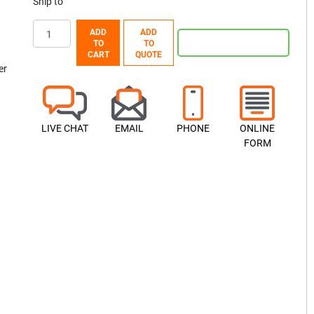
Ship to
ADD
ADD
TO
TO
CART
QUOTE
er
LIVE CHAT
EMAIL
PHONE
ONLINE
FORM