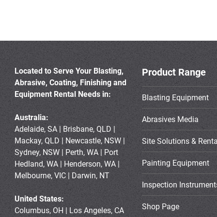
Located to Serve Your Blasting,
Product Range
Abrasive, Coating, Finishing and
Equipment Rental Needs in:
Blasting Equipment
Australia:
Abrasives Media
Adelaide, SA | Brisbane, QLD |
Mackay, QLD | Newcastle, NSW |
Site Solutions & Renta
Sydney, NSW | Perth, WA | Port
Painting Equipment
Hedland, WA | Henderson, WA |
Melbourne, VIC | Darwin, NT
Inspection Instrument
United States:
Shop Page
Columbus, OH | Los Angeles, CA