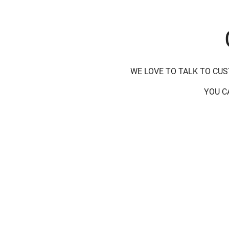
WE LOVE TO TALK TO CU
YOU C