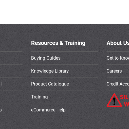
Resources & Training
About U
Buying Guides
Get to Kno
Knowledge Library
Careers
l
Product Catalogue
Credit Acc
Training
s
eCommerce Help