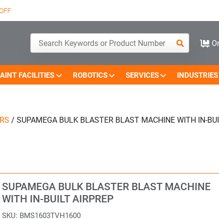
OFF
Or
AINT FACILITIES
ROBOTICS
SERVICES
INDUSTRIES
ERS
/
SUPAMEGA BULK BLASTER BLAST MACHINE WITH IN-BUI
SUPAMEGA BULK BLASTER BLAST MACHINE
WITH IN-BUILT AIRPREP
SKU:
BMS1603TVH1600