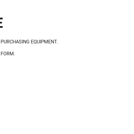
E
 PURCHASING EQUIPMENT.
 FORM.