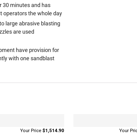
er 30 minutes and has
ast operators the whole day
 to large abrasive blasting
ozzles are used
ipment have provision for
iently with one sandblast
$
1,514.90