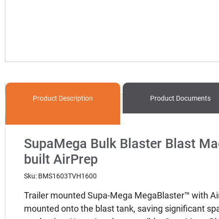
Product
Description
Product
Documents
SupaMega Bulk Blaster Blast Mac
built AirPrep
Sku: BMS1603TVH1600
Trailer mounted Supa-Mega MegaBlaster™ with AirP
mounted onto the blast tank, saving significant sp