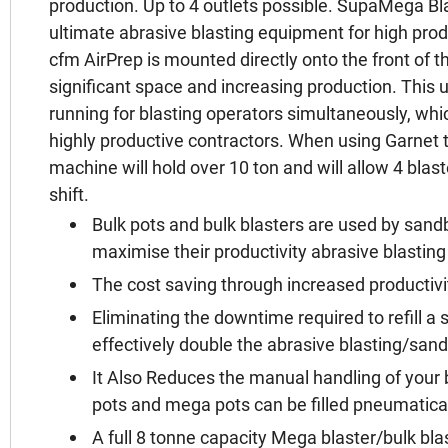
production. Up to 4 outlets possible. SupaMega Bl
ultimate abrasive blasting equipment for high pro
cfm AirPrep is mounted directly onto the front of t
significant space and increasing production. This un
running for blasting operators simultaneously, which 
highly productive contractors. When using Garnet t
machine will hold over 10 ton and will allow 4 blaste
shift.
Bulk pots and bulk blasters are used by sandb
maximise their productivity abrasive blasting
The cost saving through increased productivi
Eliminating the downtime required to refill a 
effectively double the abrasive blasting/sand
It Also Reduces the manual handling of your 
pots and mega pots can be filled pneumatica
A full 8 tonne capacity Mega blaster/bulk bla