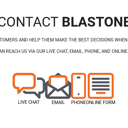
CONTACT
BLASTON
STOMERS AND HELP THEM MAKE THE BEST DECISIONS WHEN
AN REACH US VIA OUR LIVE CHAT, EMAIL, PHONE, AND ONLINE
LIVE CHAT
EMAIL
PHONE
ONLINE FORM