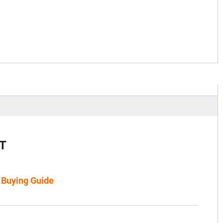
T
s Buying Guide