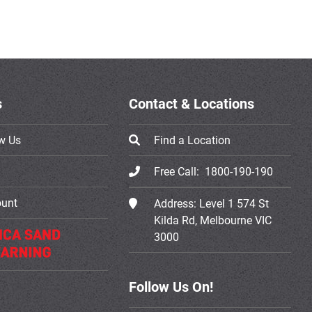
s
Contact & Locations
w Us
Find a Location
Free Call:
1800-190-190
ount
Address:
Level 1 574 St
Kilda Rd, Melbourne VIC
3000
Follow Us On!