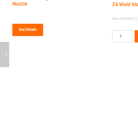
$185.56
Nozzle
Z4 Weld Vis
through
$256.10
Item #HANVZ15
See Details
Previous
te